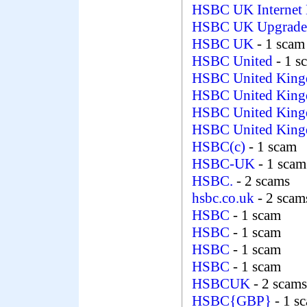
HSBC UK Internet
HSBC UK Upgrad
HSBC UK
- 1 scam
HSBC United
- 1 s
HSBC United Kin
HSBC United Kin
HSBC United Kin
HSBC United King
HSBC(c)
- 1 scam
HSBC-UK
- 1 scam
HSBC.
- 2 scams
hsbc.co.uk
- 2 scam
HSBC
- 1 scam
HSBC
- 1 scam
HSBC
- 1 scam
HSBC
- 1 scam
HSBCUK
- 2 scams
HSBC{GBP}
- 1 s