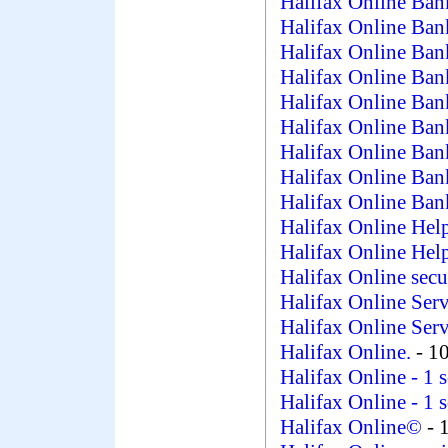
Halifax Online Ban
Halifax Online Ban
Halifax Online Ban
Halifax Online Ban
Halifax Online Ban
Halifax Online Ban
Halifax Online Ban
Halifax Online Ban
Halifax Online Ban
Halifax Online Hel
Halifax Online Hel
Halifax Online secu
Halifax Online Ser
Halifax Online Ser
Halifax Online.
- 1
Halifax Online
- 1 
Halifax Online
- 1 
Halifax Online©
- 