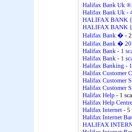
Halifax Bank Uk ®
Halifax Bank Uk
- 
HALIFAX BANK 
HALIFAX BANK {GB
Halifax Bank �
- 
Halifax Bank � 2
Halifax Bank
- 1 s
Halifax Bank
- 1 s
Halifax Banking
- 
Halifax Customer 
Halifax Customer S
Halifax Customer 
Halifax Help
- 1 sc
Halifax Help Centr
Halifax Internet
- 5
Halifax Internet B
HALIFAX INTER