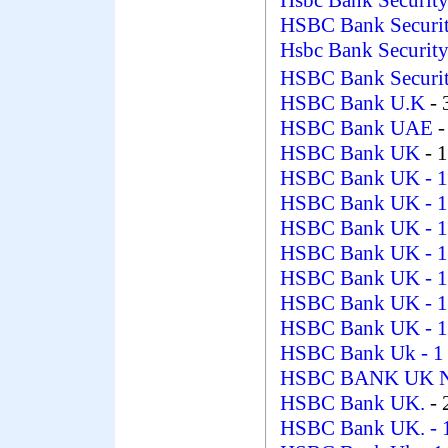
Hsbc Bank Securit
HSBC Bank Securit
Hsbc Bank Securit
HSBC Bank Secur
HSBC Bank U.K
- 
HSBC Bank UAE
-
HSBC Bank UK
- 
HSBC Bank UK
- 
HSBC Bank UK
- 
HSBC Bank UK
- 
HSBC Bank UK
- 
HSBC Bank UK
- 
HSBC Bank UK
- 
HSBC Bank UK
- 
HSBC Bank Uk
- 1
HSBC BANK UK 
HSBC Bank UK.
- 
HSBC Bank UK.
- 