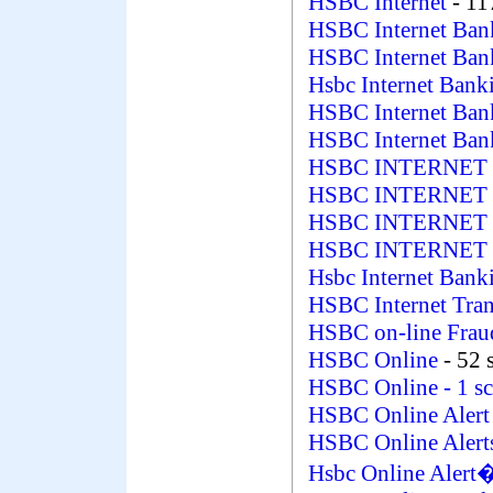
HSBC Internet
- 11
HSBC Internet Ba
HSBC Internet Ba
Hsbc Internet Ban
HSBC Internet Ban
HSBC Internet Ban
HSBC INTERNET
HSBC INTERNET
HSBC INTERNET 
HSBC INTERNET 
Hsbc Internet Bank
HSBC Internet Tran
HSBC on-line Fra
HSBC Online
- 52 
HSBC Online
- 1 s
HSBC Online Aler
HSBC Online Aler
Hsbc Online Aler