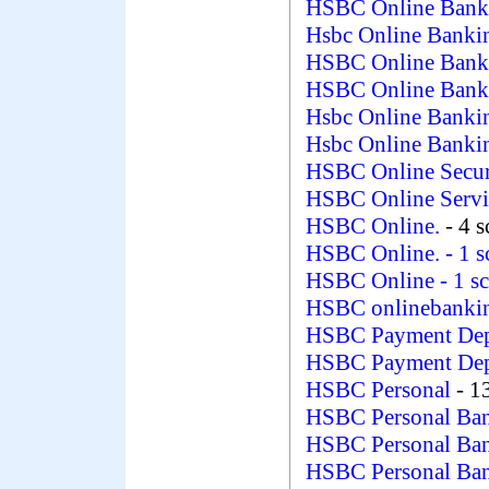
HSBC Online Ban
Hsbc Online Bank
HSBC Online Ban
HSBC Online Ban
Hsbc Online Bank
Hsbc Online Banki
HSBC Online Secu
HSBC Online Serv
HSBC Online.
- 4 
HSBC Online.
- 1 
HSBC Online
- 1 s
HSBC onlinebanki
HSBC Payment Dep
HSBC Payment De
HSBC Personal
- 1
HSBC Personal Ba
HSBC Personal Ban
HSBC Personal Ba