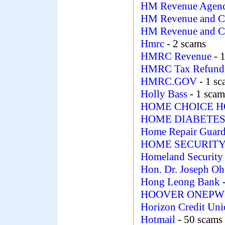
HM Revenue Agen
HM Revenue and C
HM Revenue and 
Hmrc
- 2 scams
HMRC Revenue
- 
HMRC Tax Refund 
HMRC.GOV
- 1 s
Holly Bass
- 1 scam
HOME CHOICE 
HOME DIABETES
Home Repair Guar
HOME SECURIT
Homeland Security
Hon. Dr. Joseph Oh
Hong Leong Bank
HOOVER ONEPWR 
Horizon Credit Un
Hotmail
- 50 scams