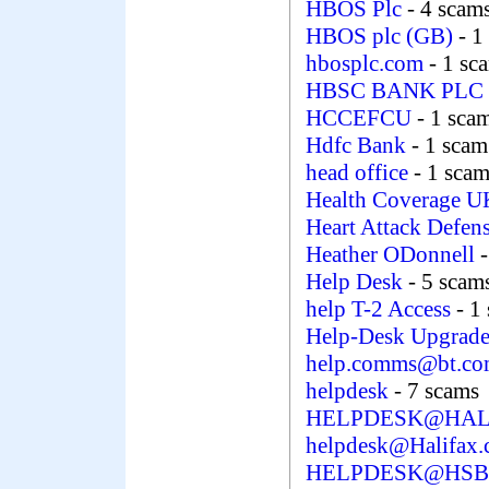
HBOS Plc
- 4 scam
HBOS plc (GB)
- 1
hbosplc.com
- 1 sc
HBSC BANK PLC
HCCEFCU
- 1 sca
Hdfc Bank
- 1 scam
head office
- 1 sca
Health Coverage 
Heart Attack Defen
Heather ODonnell
Help Desk
- 5 scam
help T-2 Access
- 1
Help-Desk Upgrade
help.comms@bt.c
helpdesk
- 7 scams
HELPDESK@HAL
helpdesk@Halifax.
HELPDESK@HSB