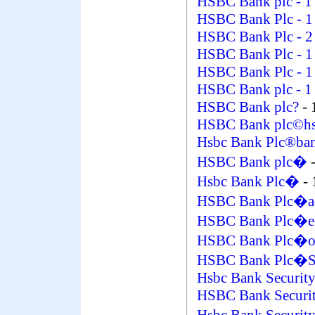
HSBC Bank plc
- 1
HSBC Bank Plc
- 1
HSBC Bank Plc
- 2
HSBC Bank Plc
- 1
HSBC Bank Plc
- 1
HSBC Bank plc
- 1
HSBC Bank plc?
- 
HSBC Bank plc©hsb
Hsbc Bank Plc®ba
HSBC Bank plc�
Hsbc Bank Plc�
- 
HSBC Bank Plc�a
HSBC Bank Plc�e
HSBC Bank Plc�on
HSBC Bank Plc�S
Hsbc Bank Security
HSBC Bank Securit