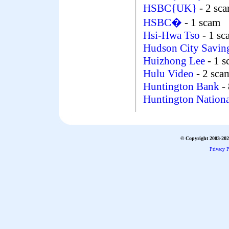
HSBC{UK}
- 2 sc
HSBC�
- 1 scam
Hsi-Hwa Tso
- 1 s
Hudson City Savin
Huizhong Lee
- 1 
Hulu Video
- 2 sca
Huntington Bank
- 
Huntington Nation
© Copyright 2003-2026
Privacy P