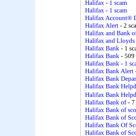
Halifax
- 1 scam
Halifax
- 1 scam
Halifax Account® 
Halifax Alert
- 2 sc
Halifax and Bank o
Halifax and Lloyd
Halifax Bank
- 1 s
Halifax Bank
- 509
Halifax Bank
- 1 s
Halifax Bank Alert
Halifax Bank Depa
Halifax Bank Helpd
Halifax Bank Help
Halifax Bank of
- 7
Halifax Bank of sc
Halifax Bank of Sc
Halifax Bank Of Sc
Halifax Bank of Sc