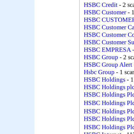
HSBC Credit
- 2 s
HSBC Customer
- 
HSBC CUSTOME
HSBC Customer C
HSBC Customer Co
HSBC Customer S
HSBC EMPRESA
HSBC Group
- 2 s
HSBC Group Alert
Hsbc Group
- 1 sc
HSBC Holdings
- 
HSBC Holdings pl
HSBC Holdings Pl
HSBC Holdings Pl
HSBC Holdings Pl
HSBC Holdings Pl
HSBC Holdings Pl