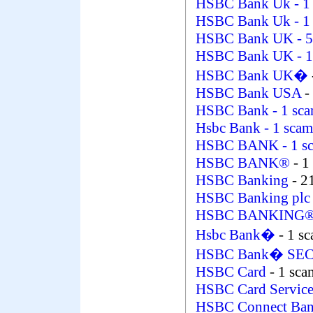
HSBC Bank Uk
- 1
HSBC Bank Uk
- 1
HSBC Bank UK
- 5
HSBC Bank UK
- 
HSBC Bank UK�
HSBC Bank USA
-
HSBC Bank
- 1 sc
Hsbc Bank
- 1 scam
HSBC BANK
- 1 s
HSBC BANK®
- 1
HSBC Banking
- 2
HSBC Banking pl
HSBC BANKING
Hsbc Bank�
- 1 s
HSBC Bank� SE
HSBC Card
- 1 sca
HSBC Card Servic
HSBC Connect Ba