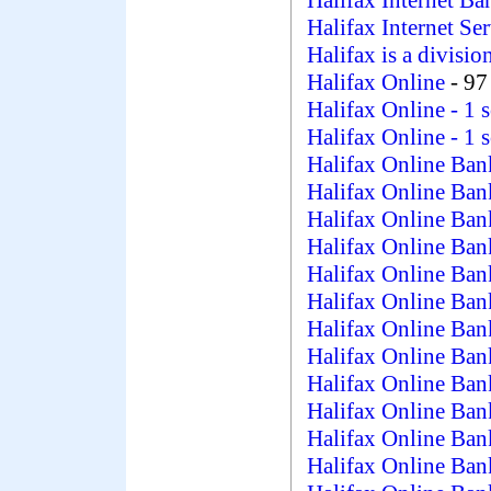
Halifax Internet Ba
Halifax Internet Se
Halifax is a divisi
Halifax Online
- 97
Halifax Online
- 1 
Halifax Online
- 1 
Halifax Online Ba
Halifax Online Bank
Halifax Online Ban
Halifax Online Ba
Halifax Online Ban
Halifax Online Ba
Halifax Online Ba
Halifax Online Ba
Halifax Online Ba
Halifax Online Ba
Halifax Online Ba
Halifax Online Ba