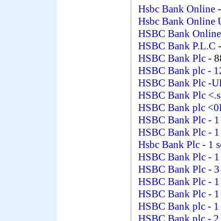
Hsbc Bank Online
Hsbc Bank Online 
HSBC Bank Online
HSBC Bank P.L.C
HSBC Bank Plc
- 
HSBC Bank plc
- 1
HSBC Bank Plc -
HSBC Bank Plc <.s
HSBC Bank plc 
HSBC Bank Plc
- 
HSBC Bank Plc
- 
Hsbc Bank Plc
- 1 
HSBC Bank Plc
- 
HSBC Bank Plc
- 3
HSBC Bank Plc
- 
HSBC Bank Plc
- 
HSBC Bank plc
- 1
HSBC Bank plc
- 2