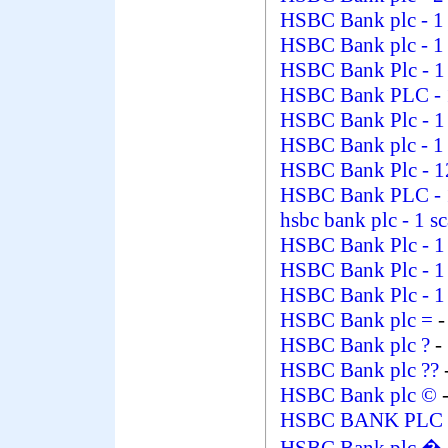
HSBC Bank plc
- 1
HSBC Bank plc
- 1
HSBC Bank Plc
- 
HSBC Bank PLC
-
HSBC Bank Plc
- 
HSBC Bank plc
- 1
HSBC Bank Plc
- 
HSBC Bank PLC
-
hsbc bank plc
- 1 s
HSBC Bank Plc
- 
HSBC Bank Plc
- 
HSBC Bank Plc
- 
HSBC Bank plc =
-
HSBC Bank plc ?
-
HSBC Bank plc ??
HSBC Bank plc ©
-
HSBC BANK PLC