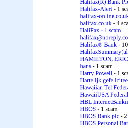
Halifax(R) Bank P
Halifax-Alert
- 1 s
halifax-online.co.
halifax.co.uk
- 4 sc
HaliFax
- 1 scam
halifax@noreply.c
Halifax® Bank
- 1
HalifaxSummary(al
HAMILTON, ERI
hans
- 1 scam
Harry Powell
- 1 s
Hartelijk gefelicite
Hawaiian Tel Feder
HawaiiUSA Federal
HBL InternetBank
HBOS
- 1 scam
HBOS Bank plc
- 2
HBOS Personal Ba