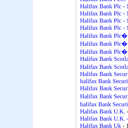
Halifax Bank Plc
- 
Halifax Bank Plc
- 
Halifax Bank Plc
- 
Halifax Bank Plc
- 
Halifax Bank Plc
Halifax Bank Plc�
Halifax Bank Plc�i
Halifax Bank Scotl
Halifax Bank Scot
Halifax Bank Secur
halifax Bank Securi
Halifax Bank Secur
Halifax Bank Secu
halifax Bank Secur
Halifax Bank U.K.
Halifax Bank U.K.
-
Halifax Bank Uk
- 