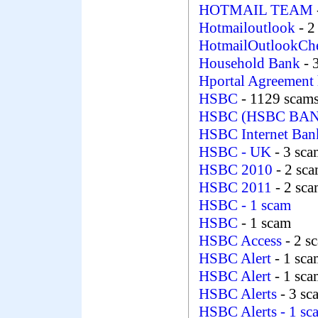
HOTMAIL TEAM
Hotmailoutlook
- 2
HotmailOutlookCh
Household Bank
- 
Hportal Agreement 
HSBC
- 1129 scam
HSBC (HSBC BAN
HSBC Internet Ba
HSBC - UK
- 3 sca
HSBC 2010
- 2 sc
HSBC 2011
- 2 sc
HSBC
- 1 scam
HSBC
- 1 scam
HSBC Access
- 2 s
HSBC Alert
- 1 sca
HSBC Alert
- 1 sc
HSBC Alerts
- 3 sc
HSBC Alerts
- 1 sc