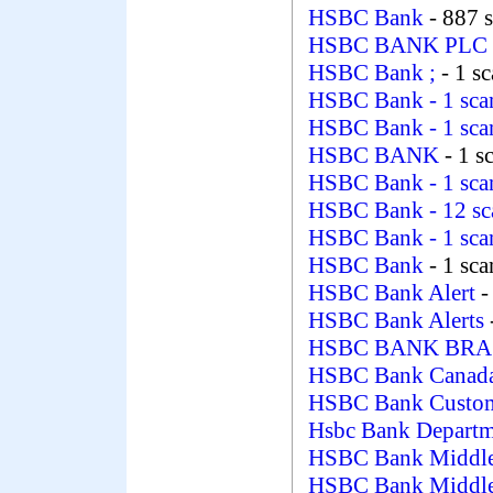
HSBC Bank
- 887 
HSBC BANK PLC
HSBC Bank ;
- 1 s
HSBC Bank
- 1 sc
HSBC Bank
- 1 sc
HSBC BANK
- 1 s
HSBC Bank
- 1 sc
HSBC Bank
- 12 s
HSBC Bank
- 1 sc
HSBC Bank
- 1 sc
HSBC Bank Alert
-
HSBC Bank Alerts
HSBC BANK BRAS
HSBC Bank Canad
HSBC Bank Custo
Hsbc Bank Depart
HSBC Bank Middle
HSBC Bank Middle