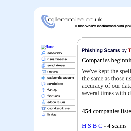
Companies beginnin
We've kept the spell
the same as those u
accuracy of our da
several times with d
454
companies liste
H S B C
- 4 scams