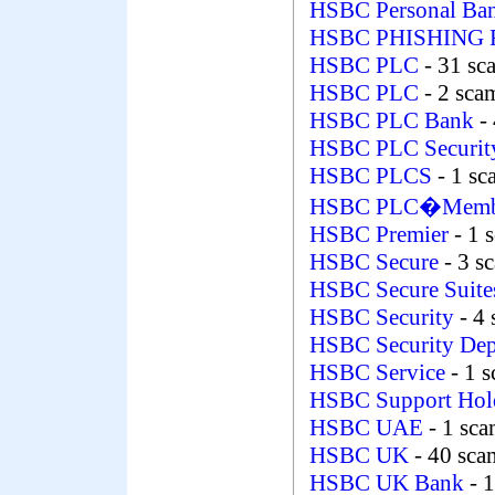
HSBC Personal Ban
HSBC PHISHING
HSBC PLC
- 31 sc
HSBC PLC
- 2 sca
HSBC PLC Bank
- 
HSBC PLC Securi
HSBC PLCS
- 1 s
HSBC PLC�Membe
HSBC Premier
- 1 
HSBC Secure
- 3 s
HSBC Secure Suit
HSBC Security
- 4
HSBC Security De
HSBC Service
- 1 
HSBC Support Hol
HSBC UAE
- 1 sc
HSBC UK
- 40 sca
HSBC UK Bank
- 