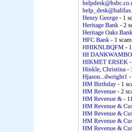
helpdesk@hsbc.co
help_desk@halifax
Henry George
- 1 
Heritage Bank
- 2 
Heritage Oaks Ban
HFC Bank
- 1 scam
HHIKNLBQFM
- 
HI DANKWAMB
HIKMET ERSEK
-
Hinkle, Christina
-
Hjason...dwright1
-
HM Birthday
- 1 s
HM Revenue
- 2 s
HM Revenue &
- 1
HM Revenue & Cu
HM Revenue & Cu
HM Revenue & Cu
HM Revenue & Cu