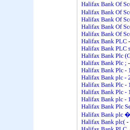
Halifax Bank Of Sc
Halifax Bank Of S
Halifax Bank Of Sc
Halifax Bank Of Sc
Halifax Bank Of Sc
Halifax Bank PLC
-
Halifax Bank PLC 
Halifax Bank Plc (
Halifax Bank Plc ;
-
Halifax Bank Plc
- 
Halifax Bank plc
- 
Halifax Bank Plc
- 
Halifax Bank Plc
- 
Halifax Bank plc
- 
Halifax Bank Plc Se
Halifax Bank plc 
Halifax Bank plc(
-
Halifax Bank PLC.