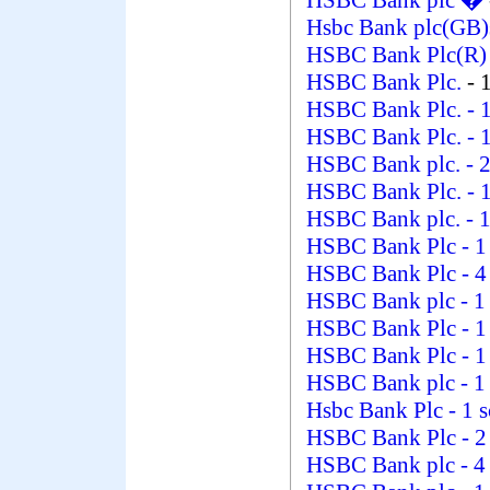
HSBC Bank plc �
Hsbc Bank plc(GB)
HSBC Bank Plc(R
HSBC Bank Plc.
- 
HSBC Bank Plc.
- 
HSBC Bank Plc.
- 
HSBC Bank plc.
- 
HSBC Bank Plc.
- 
HSBC Bank plc.
- 
HSBC Bank Plc
- 1
HSBC Bank Plc
- 4
HSBC Bank plc
- 1
HSBC Bank Plc
- 1
HSBC Bank Plc
- 1
HSBC Bank plc
- 1
Hsbc Bank Plc
- 1 
HSBC Bank Plc
- 2
HSBC Bank plc
- 4