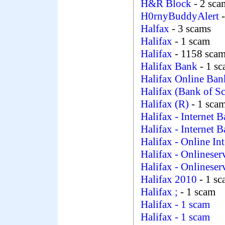
H&R Block
- 2 sca
H0rnyBuddyAlert
Halfax
- 3 scams
Halifax
- 1 scam
Halifax
- 1158 sca
Halifax Bank
- 1 s
Halifax Online Ba
Halifax (Bank of Sc
Halifax (R)
- 1 sca
Halifax - Internet 
Halifax - Internet 
Halifax - Online In
Halifax - Onlineser
Halifax - Onlineser
Halifax 2010
- 1 s
Halifax ;
- 1 scam
Halifax
- 1 scam
Halifax
- 1 scam