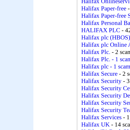
Halifax Onlineservi
Halifax Paper-free
Halifax Paper-free 
Halifax Personal B
HALIFAX PLC
- 4
Halifax plc (HBOS
Halifax plc Online 
Halifax Plc.
- 2 sca
Halifax Plc.
- 1 sca
Halifax plc
- 1 sca
Halifax Secure
- 2 
Halifax Security
- 
Halifax Security Ce
Halifax Security D
Halifax Security S
Halifax Security T
Halifax Services
- 1
Halifax UK
- 14 sc