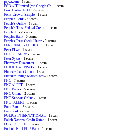
payza.com
- 1 scam
PCBuyIT Limited (via Google Ch
- 1 scam
Pearl Harbor FCU
- 2 scams
Penis Growth Sample
- 1 scam
People's Bank
- 3 scams
People's Online
- 1 scam
People's Trust Federal Credit
- 1 scam
PeoplePC
- 2 scams
Peoples Bank
- 5 scams
Peoples Trust Credit Union
- 2 scams
PERSONALIZED DEALS
- 1 scam
Peter Ekwe
- 1 scam
PETER LARRY
- 1 scam
Peter Sykes
- 1 scam
Pharmacy-Discounter
- 1 scam
PHILIP HARRISON
- 1 scam
Pioneer Credit Union
- 1 scam
Platinum Indigo MasterCard
- 2 scams
PNC
- 7 scams
PNC ALERT
- 1 scam
PNC Bank
- 15 scams
PNC Online
- 2 scams
PNC Support Online
- 1 scam
PNC_ ALERT
- 1 scam
Point Bank
- 3 scams
PointBank
- 2 scams
POLICE INTERNATIONAL
- 1 scam
Polish National Credit Union
- 1 scam
POST OFFICE
- 1 scam
Potlatch No.1 FCU Bank
- 1 scam