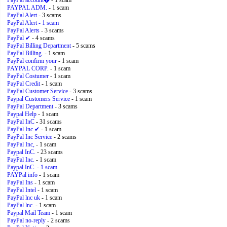
PayPal account�
- 1 scam
PAYPAL ADM.
- 1 scam
PayPal Alert
- 3 scams
PayPal Alert
- 1 scam
PayPal Alerts
- 3 scams
PayPal ✔
- 4 scams
PayPal Billing Department
- 5 scams
PayPal Billing.
- 1 scam
PayPal confirm your
- 1 scam
PAYPAL CORP.
- 1 scam
PayPal Costumer
- 1 scam
PayPal Credit
- 1 scam
PayPal Customer Service
- 3 scams
Paypal Customers Service
- 1 scam
PayPal Department
- 3 scams
Paypal Help
- 1 scam
PayPal InC
- 31 scams
PayPal Inc ✔
- 1 scam
PayPal Inc Service
- 2 scams
PayPal Inc,
- 1 scam
Paypal InC.
- 23 scams
PayPal Inc.
- 1 scam
Paypal InC.
- 1 scam
PAYPal info
- 1 scam
PayPal Ins
- 1 scam
PayPal Intel
- 1 scam
PayPal lnc uk
- 1 scam
PayPal lnc.
- 1 scam
Paypal Mail Team
- 1 scam
PayPal no-reply
- 2 scams