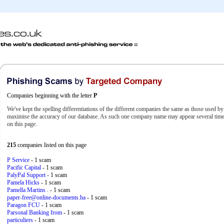
Companies beginning with the letter
P
We've kept the spelling differentiations of the different companies the same as those used b
maximise the accuracy of our database. As such one company name may appear several times
on this page.
215
companies listed on this page
P Service
- 1 scam
Pacific Capital
- 1 scam
PalyPal Support
- 1 scam
Pamela Hicks
- 1 scam
Pamella Martins .
- 1 scam
paper-free@online-documents.ha
- 1 scam
Paragon FCU
- 1 scam
Parsonal Banking from
- 1 scam
particuliers
- 1 scam