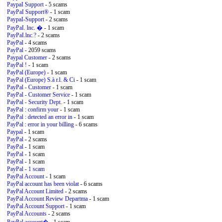
PaypaI Support
- 5 scams
PayPaI Support®
- 1 scam
PaypaI-Support
- 2 scams
PayPaI. lnc. �
- 1 scam
PayPaI.lnc.?
- 2 scams
PayPal
- 4 scams
PayPal
- 2059 scams
Paypal Customer
- 2 scams
PayPal !
- 1 scam
PayPal (Europe)
- 1 scam
PayPal (Europe) S.à r.l. & Ci
- 1 scam
PayPal - Customer
- 1 scam
PayPal - Customer Service
- 1 scam
PayPal - Security Dept.
- 1 scam
PayPal : confirm your
- 1 scam
PayPal : detected an error in
- 1 scam
PayPal : error in your billing
- 6 scams
Paypal
- 1 scam
PayPal
- 2 scams
PayPal
- 1 scam
PayPal
- 1 scam
PayPal
- 1 scam
PayPal
- 1 scam
PayPal Account
- 1 scam
PayPal account has been violat
- 6 scams
PayPal Account Limited
- 2 scams
PayPal Account Review Departma
- 1 scam
PayPal Account Support
- 1 scam
PayPal Accounts
- 2 scams