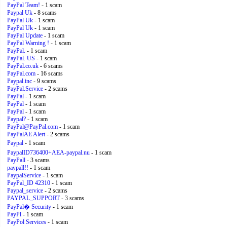
PayPal Team!
- 1 scam
Paypal Uk
- 8 scams
PayPal Uk
- 1 scam
PayPal Uk
- 1 scam
PayPal Update
- 1 scam
PayPal Warning !
- 1 scam
PayPal.
- 1 scam
PayPal. US
- 1 scam
PayPal.co.uk
- 6 scams
PayPal.com
- 16 scams
Paypal.inc
- 9 scams
PayPal.Service
- 2 scams
PayPal
- 1 scam
PayPal
- 1 scam
PayPal
- 1 scam
Paypal?
- 1 scam
PayPal@PayPal.com
- 1 scam
PayPalAE Alert
- 2 scams
Paypal
- 1 scam
PaypalID736400+AEA-paypal.nu
- 1 scam
PayPall
- 3 scams
paypall!!
- 1 scam
PaypalService
- 1 scam
PayPal_ID 42310
- 1 scam
Paypal_service
- 2 scams
PAYPAL_SUPPORT
- 3 scams
PayPal� Security
- 1 scam
PayPl
- 1 scam
PayPol Services
- 1 scam