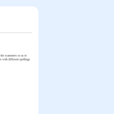
y the scammers so as to
 with different spellings