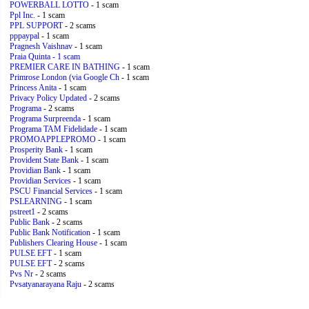
POWERBALL LOTTO
- 1 scam
Ppl Inc.
- 1 scam
PPL SUPPORT
- 2 scams
pppaypal
- 1 scam
Pragnesh Vaishnav
- 1 scam
Praia Quinta
- 1 scam
PREMIER CARE IN BATHING
- 1 scam
Primrose London (via Google Ch
- 1 scam
Princess Anita
- 1 scam
Privacy Policy Updated
- 2 scams
Programa
- 2 scams
Programa Surpreenda
- 1 scam
Programa TAM Fidelidade
- 1 scam
PROMOAPPLEPROMO
- 1 scam
Prosperity Bank
- 1 scam
Provident State Bank
- 1 scam
Providian Bank
- 1 scam
Providian Services
- 1 scam
PSCU Financial Services
- 1 scam
PSLEARNING
- 1 scam
pstreet1
- 2 scams
Public Bank
- 2 scams
Public Bank Notification
- 1 scam
Publishers Clearing House
- 1 scam
PULSE EFT
- 1 scam
PULSE EFT
- 2 scams
Pvs Nr
- 2 scams
Pvsatyanarayana Raju
- 2 scams