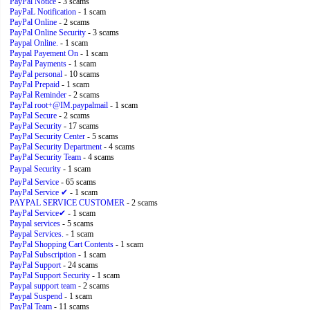
PayPal Notice
- 3 scams
PayPaL Notification
- 1 scam
PayPal Online
- 2 scams
PayPal Online Security
- 3 scams
Paypal Online.
- 1 scam
Paypal Payement On
- 1 scam
PayPal Payments
- 1 scam
PayPal personal
- 10 scams
PayPal Prepaid
- 1 scam
PayPal Reminder
- 2 scams
PayPal root+@IM.paypalmail
- 1 scam
PayPal Secure
- 2 scams
PayPal Security
- 17 scams
PayPal Security Center
- 5 scams
PayPal Security Department
- 4 scams
PayPal Security Team
- 4 scams
Paypal Security
- 1 scam
PayPal Service
- 65 scams
PayPal Service ✔
- 1 scam
PAYPAL SERVICE CUSTOMER
- 2 scams
PayPal Service✔
- 1 scam
Paypal services
- 5 scams
Paypal Services.
- 1 scam
PayPal Shopping Cart Contents
- 1 scam
PayPal Subscription
- 1 scam
PayPal Support
- 24 scams
PayPal Support Security
- 1 scam
Paypal support team
- 2 scams
Paypal Suspend
- 1 scam
PayPal Team
- 11 scams