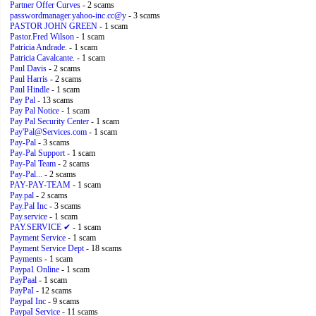
Partner Offer Curves
- 2 scams
passwordmanager.yahoo-inc.cc@y
- 3 scams
PASTOR JOHN GREEN
- 1 scam
Pastor.Fred Wilson
- 1 scam
Patricia Andrade.
- 1 scam
Patricia Cavalcante.
- 1 scam
Paul Davis
- 2 scams
Paul Harris
- 2 scams
Paul Hindle
- 1 scam
Pay Pal
- 13 scams
Pay Pal Notice
- 1 scam
Pay Pal Security Center
- 1 scam
Pay'Pal@Services.com
- 1 scam
Pay-Pal
- 3 scams
Pay-Pal Support
- 1 scam
Pay-Pal Team
- 2 scams
Pay-Pal...
- 2 scams
PAY-PAY-TEAM
- 1 scam
Pay.pal
- 2 scams
Pay.Pal Inc
- 3 scams
Pay.service
- 1 scam
PAY.SERVICE ✔
- 1 scam
Payment Service
- 1 scam
Payment Service Dept
- 18 scams
Payments
- 1 scam
Paypa1 Online
- 1 scam
PayPaal
- 1 scam
PayPaI
- 12 scams
PaypaI Inc
- 9 scams
PaypaI Service
- 11 scams