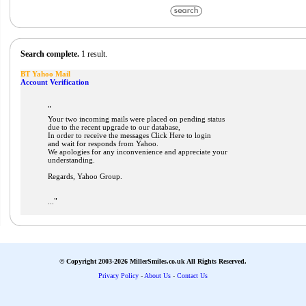
Search complete.
1 result.
BT Yahoo Mail
Account Verification
"
Your two incoming mails were placed on pending status
due to the recent upgrade to our database,
In order to receive the messages Click Here to login
and wait for responds from Yahoo.
We apologies for any inconvenience and appreciate your
understanding.
Regards, Yahoo Group.
"
...
© Copyright 2003-2026 MillerSmiles.co.uk All Rights Reserved.
Privacy Policy
-
About Us
-
Contact Us