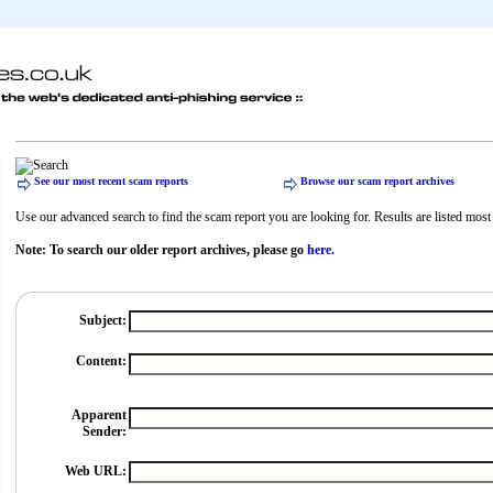
See our most recent scam reports
Browse our scam report archives
Use our advanced search to find the scam report you are looking for. Results are listed most r
Note: To search our older report archives, please go
here.
Subject:
Content:
Apparent
Sender:
Web URL: