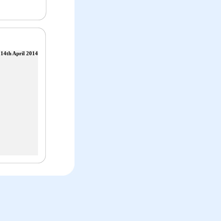
14th April 2014