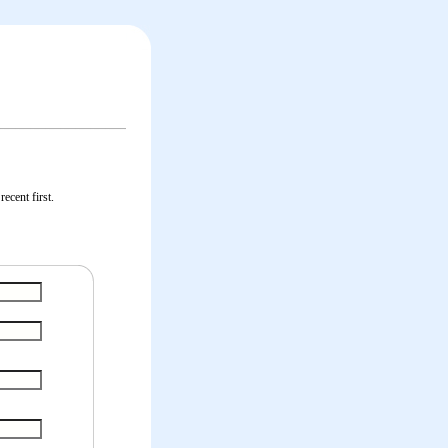
ecent first.