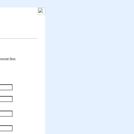
ecent first.