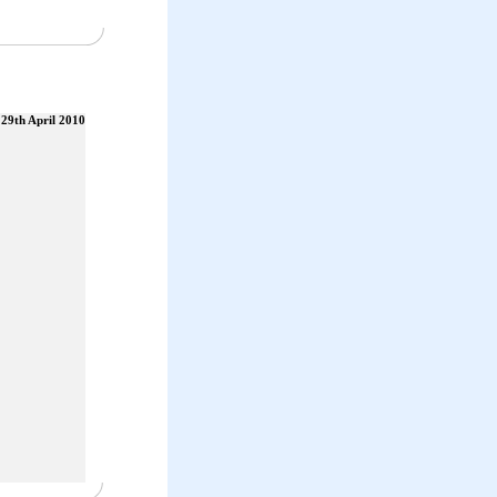
29th April 2010