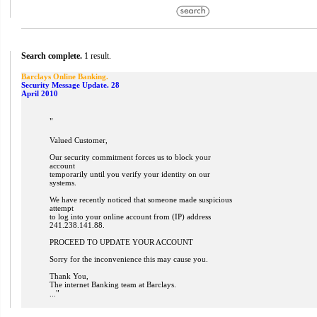
Search complete.
1 result.
Barclays Online Banking.
Security Message Update. 28
April 2010
"
Valued Customer,
Our security commitment forces us to block your
account
temporarily until you verify your identity on our
systems.
We have recently noticed that someone made suspicious
attempt
to log into your online account from (IP) address
241.238.141.88.
PROCEED TO UPDATE YOUR ACCOUNT
Sorry for the inconvenience this may cause you.
Thank You,
The internet Banking team at Barclays.
"
...