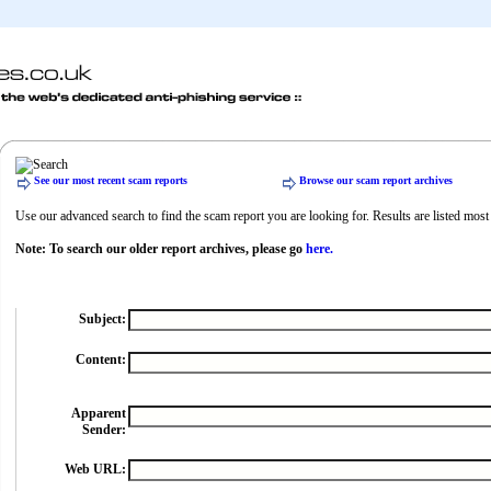
See our most recent scam reports
Browse our scam report archives
Use our advanced search to find the scam report you are looking for. Results are listed most r
Note: To search our older report archives, please go
here.
Subject:
Content:
Apparent
Sender:
Web URL: