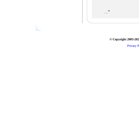
"
...
© Copyright 2003-2026
Privacy P