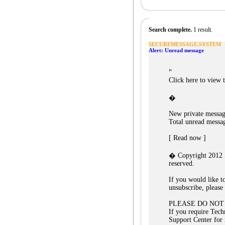
Search complete.
1 result.
SECUREMESSAGE.SYSTEM
Alert: Unread message
"
Click here to view 
�
New private messag
Total unread messa
[ Read now ]
� Copyright 2012 S
reserved.
If you would like t
unsubscribe, please 
PLEASE DO NOT
If you require Tech
Support Center for 