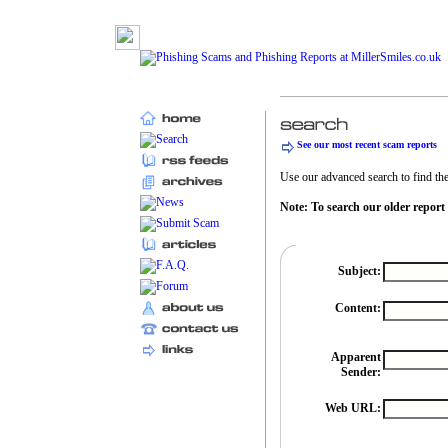
See our most recent scam reports
Use our advanced search to find the 
Note: To search our older report
Subject:
Content:
Apparent
Sender:
Web URL: