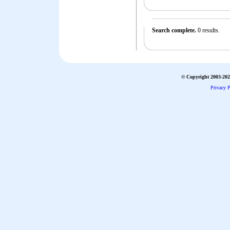
Search complete.
0 results.
© Copyright 2003-2026
Privacy P