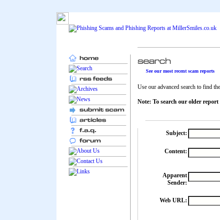
See our most recent scam reports
Use our advanced search to find the 
Note: To search our older report
Subject:
Content:
Apparent
Sender:
Web URL: