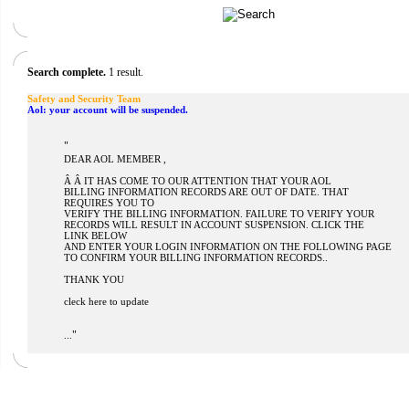
Search complete.
1 result.
Safety and Security Team
Aol: your account will be suspended.
"
DEAR AOL MEMBER ,
Â Â IT HAS COME TO OUR ATTENTION THAT YOUR AOL
BILLING INFORMATION RECORDS ARE OUT OF DATE. THAT
REQUIRES YOU TO
VERIFY THE BILLING INFORMATION. FAILURE TO VERIFY YOUR
RECORDS WILL RESULT IN ACCOUNT SUSPENSION. CLICK THE
LINK BELOW
AND ENTER YOUR LOGIN INFORMATION ON THE FOLLOWING PAGE
TO CONFIRM YOUR BILLING INFORMATION RECORDS..
THANK YOU
cleck here to update
"
...