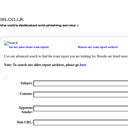
See our most recent scam reports
Browse our scam report archives
Use our advanced search to find the scam report you are looking for. Results are listed most r
Note: To search our older report archives, please go
here.
Subject:
Content:
Apparent
Sender:
Web URL: