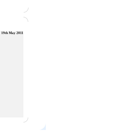
19th May 2011