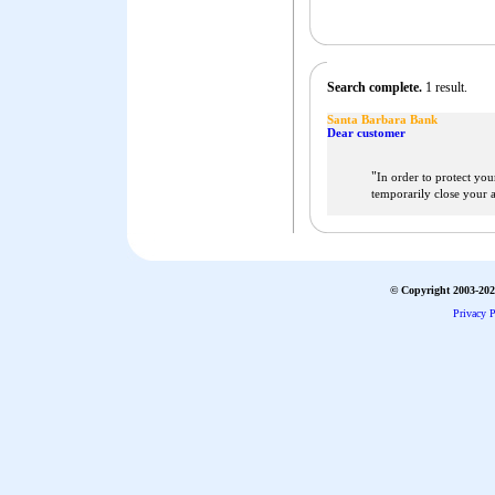
Search complete.
1 result.
Santa Barbara Bank
Dear customer
"
In order to protect you
temporarily close your 
© Copyright 2003-2026
Privacy P