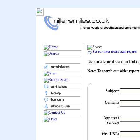
See our most recent scam reports
Use our advanced search to find the 
Note: To search our older report
Subject:
Content:
Apparent
Sender:
Web URL: