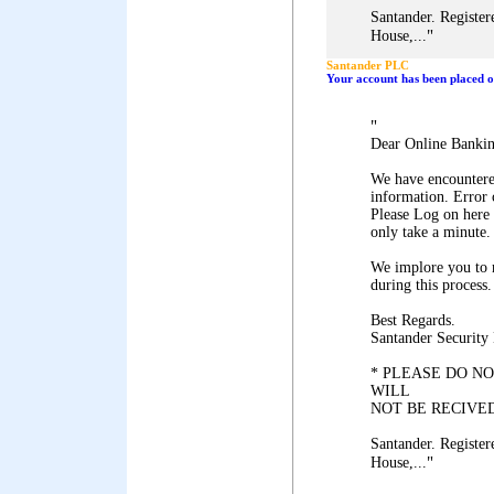
Santander. Register
"
House,...
Santander PLC
Your account has been placed on
"
Dear Online Banki
We have encountered
information. Error
Please Log on here 
only take a minute.
We implore you to 
during this process.
Best Regards.
Santander Security
* PLEASE DO NO
WILL
NOT BE RECIVED
Santander. Register
"
House,...