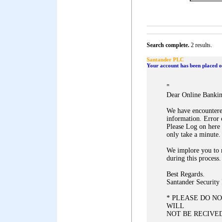
Search complete.
2 results.
Santander PLC
Your account has been placed on
"
Dear Online Banki
We have encountered
information. Error
Please Log on here 
only take a minute.
We implore you to 
during this process.
Best Regards.
Santander Security
* PLEASE DO NO
WILL
NOT BE RECIVED