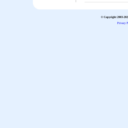
© Copyright 2003-2026
Privacy P