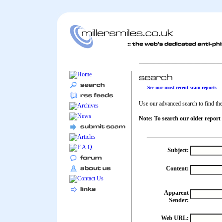
See our most recent scam reports
Use our advanced search to find the 
Note: To search our older report
Subject:
Content:
Apparent
Sender:
Web URL: