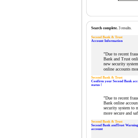
Search complete.
3 results.
Second Bank & Trust
Account Information
"
Due to recent frau
Bank and Trust onli
new security syste
online accounts mor
Second Bank & Trust
Confirm your Second Bank acc
status !
"
Due to recent frau
Bank online accoun
security system to
more secure and saf
Second Bank & Trust
Second Bank andTrust Warning
account