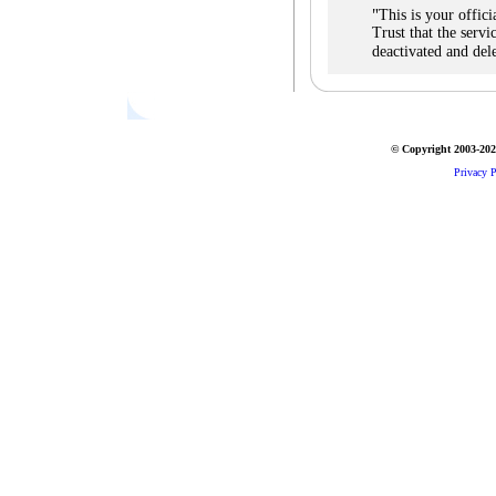
"
This is your offic
Trust that the servi
deactivated and del
© Copyright 2003-2026
Privacy P