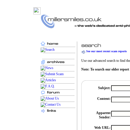
See our most recent scam reports
Use our advanced search to find the 
Note: To search our older report
Subject:
Content:
Apparent
Sender:
Web URL: