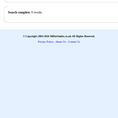
Search complete.
0 results.
© Copyright 2003-2026 MillerSmiles.co.uk All Rights Reserved.
Privacy Policy
-
About Us
-
Contact Us