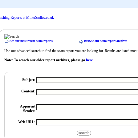
See our most recent scam reports
Browse our scam report archives
Use our advanced search to find the scam report you are looking for. Results are listed most r
Note: To search our older report archives, please go
here.
Subject:
Content:
Apparent
Sender:
Web URL: