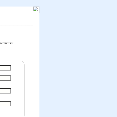
ecent first.