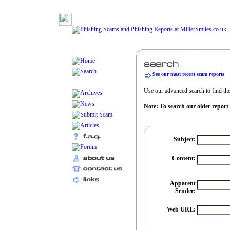
See our most recent scam reports
Use our advanced search to find the 
Note: To search our older report
Subject:
Content:
Apparent
Sender:
Web URL: