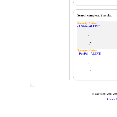
Search complete.
2 results.
Security Notice
- USAA - ALERT!
"
"
...
Security Notice
- PayPal - ALERT!
"
"
...
© Copyright 2003-2026
Privacy P