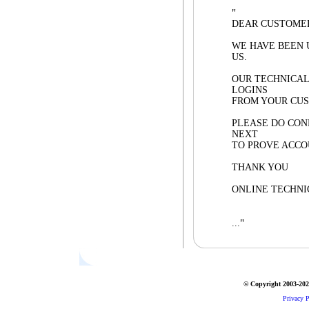
"
DEAR CUSTOME
WE HAVE BEEN 
US.
OUR TECHNICAL
LOGINS
FROM YOUR CUS
PLEASE DO CON
NEXT
TO PROVE ACCO
THANK YOU
ONLINE TECHNI
"
...
© Copyright 2003-2026
Privacy P