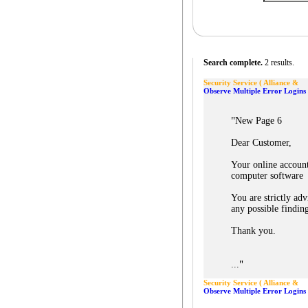
Search complete.
2 results.
Security Service ( Alliance &
Observe Multiple Error Login
"
New Page 6
Dear Customer,
Your online accoun
computer software
You are strictly a
any possible findin
Thank you.
"
...
Security Service ( Alliance &
Observe Multiple Error Login