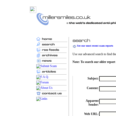
See our most recent scam reports
Use our advanced search to find the 
Note: To search our older report
Subject:
Content:
Apparent
Sender:
Web URL: