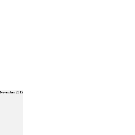
 November 2015