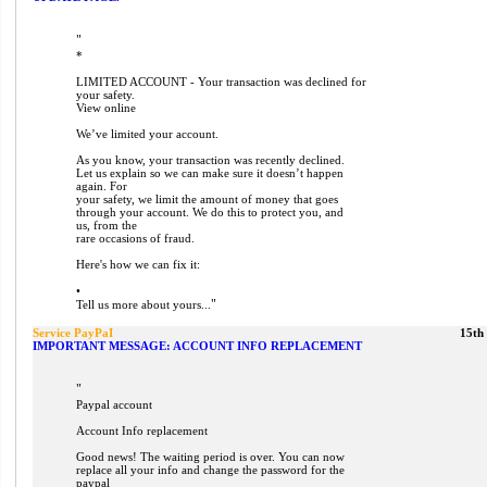
"
*
LIMITED ACCOUNT - Your transaction was declined for
your safety.
View online
We’ve limited your account.
As you know, your transaction was recently declined.
Let us explain so we can make sure it doesn’t happen
again. For
your safety, we limit the amount of money that goes
through your account. We do this to protect you, and
us, from the
rare occasions of fraud.
Here's how we can fix it:
•
"
Tell us more about yours...
Service PayPaI
15th
IMPORTANT MESSAGE: ACCOUNT INFO REPLACEMENT
"
Paypal account
Account Info replacement
Good news! The waiting period is over. You can now
replace all your info and change the password for the
paypal