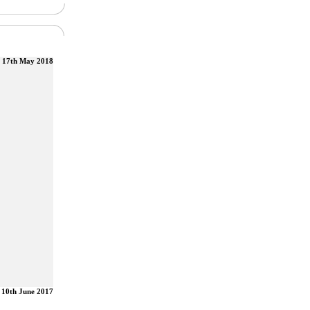
17th May 2018
10th June 2017