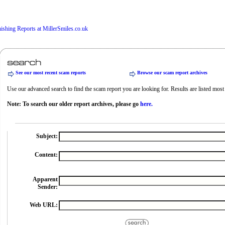
See our most recent scam reports
Browse our scam report archives
Use our advanced search to find the scam report you are looking for. Results are listed most r
Note: To search our older report archives, please go
here.
Subject:
Content:
Apparent
Sender:
Web URL: