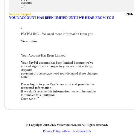
account
"
...
Service PaypaI
20th
YOUR ACCOUNT HAS BEEN IIMITED UNTII WE HEAR FROM YOU
"
PAYPAI INC – We need more information from you.
View online
Your Account Has Been Limited.
Your PayPal account has been limited because we've
noticed significant changes in your account activity.
As your
payment processor,we need tounderstand these changes
better.
Please log in to your PayPal account and provide the
requested information.
If we don't receive this information, we will be unable
to remove this limitation.
"
Once we r...
© Copyright 2003-2026 MillerSmiles.co.uk All Rights Reserved.
Privacy Policy
-
About Us
-
Contact Us