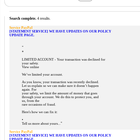
Search complete.
4 results.
Service PayPaI
[STATEMENT SERVICE] WE HAVE UPDATES ON OUR POLICY
UPDATE PAGE.
"
*
LIMITED ACCOUNT - Your transaction was declined for
your safety.
View online
We’ve limited your account.
As you know, your transaction was recently declined.
Let us explain so we can make sure it doesn’t happen
again. For
your safety, we limit the amount of money that goes
through your account. We do this to protect you, and
us, from the
rare occasions of fraud.
Here's how we can fix it:
•
"
Tell us more about yours...
Service PayPaI
[STATEMENT SERVICE] WE HAVE UPDATES ON OUR POLICY
UPDATE PAGE.