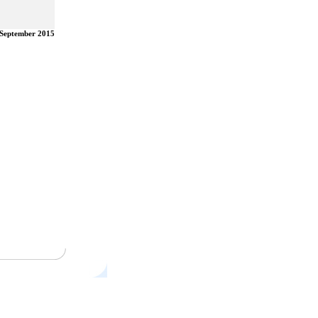
 September 2015