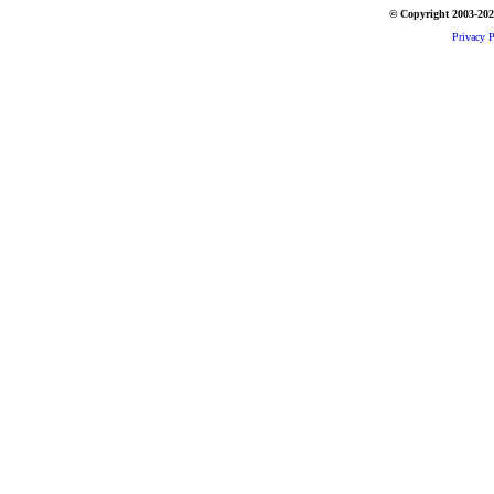
© Copyright 2003-2026
Privacy P