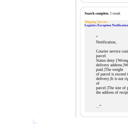
Search complete.
1 result.
Shipping Service
Logistics Exception Notificatio
"
Notification,
Courier service cou
parcel.
Status deny:{Wrong 
delivery address.|Wr
paid.|The weight
of parcel is exceed 
delivery.|It is not r
of
parcel.|The size of p
the address of reci
"
...