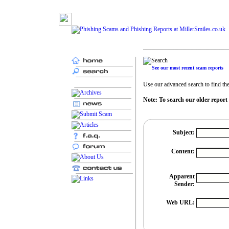
See our most recent scam reports
Use our advanced search to find the 
Note: To search our older report
Subject:
Content:
Apparent
Sender:
Web URL: