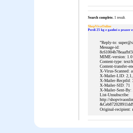
Search complete.
1 result.
ShopVivaOnline
Perdi 25 kg e ganhei o prazer 
"
Reply-to: super@s
Message-id:
8c61004b78eaafbf3
MIME-version: 1.0
Content-type: te
Content-transfer-e
X-Virus-Scanned: a
X-Mailer-LID: 2,1,
X-Mailer-RecptId:
X-Mailer-SID: 71
X-Mailer-Sent-By: 
List-Unsubscribe:
http://shopvivaonl
&Ceb872028911dd
Original-recipient: 