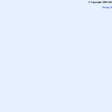
© Copyright 2003-2026
Privacy P