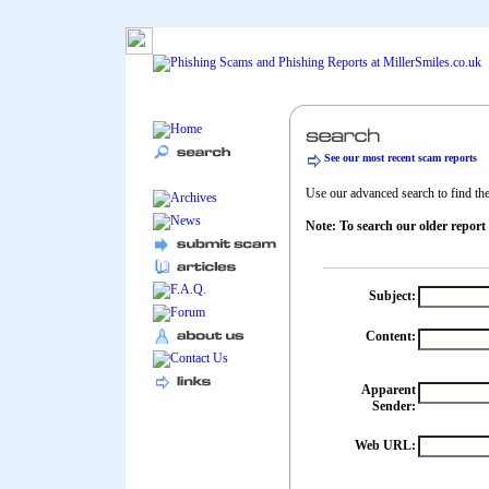
See our most recent scam reports
Use our advanced search to find the 
Note: To search our older report
Subject:
Content:
Apparent
Sender:
Web URL: