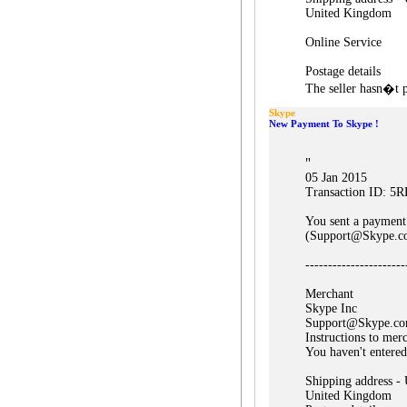
United Kingdom
Online Service
Postage details
The seller hasn�t p
Skype
New Payment To Skype !
"
05 Jan 2015
Transaction ID: 
You sent a payment
(Support@Skype.c
----------------------
Merchant
Skype Inc
Support@Skype.c
Instructions to mer
You haven't entered
Shipping address -
United Kingdom