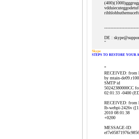
(400)(1000)gggrug
vdduiecuteggodetu
rihhlohhuthemucef
----------------------
DE : skype@suppor
"
Skype
STEPS TO RESTORE YOUR 
"
RECEIVED: from lb
by mtain-de09.r100
SMTP id
50242380000CC for
02:01:33 -0400 (E
RECEIVED: from lb
lb-webpi-2426v ([
2010 08:01:38
+0200
MESSAGE-ID:
ef7e05871976c985