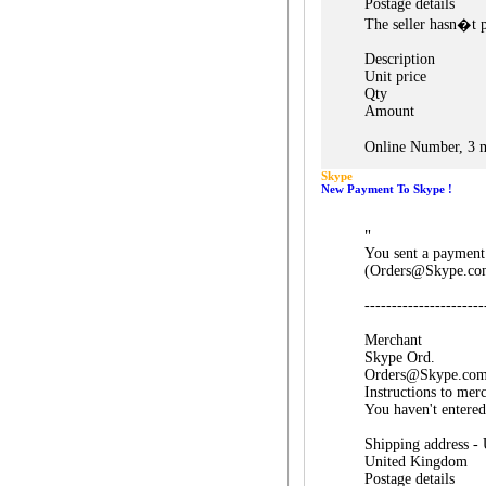
Postage details
The seller hasn�t p
Description
Unit price
Qty
Amount
Online Number, 3 m
Skype
New Payment To Skype !
"
You sent a payment
(Orders@Skype.co
----------------------
Merchant
Skype Ord.
Orders@Skype.co
Instructions to mer
You haven't entered
Shipping address -
United Kingdom
Postage details