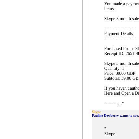
You made a payment
items:
Skype 3 month subs
----------------------
Payment Details
----------------------
Purchased From: S
Receipt ID: 2651-
Skype 3 month subs
Quantity: 1
Price: 39.00 GBP
Subtotal: 39.00 GB
If you haven't autho
Here and Open a Dis
"
---------...
Skype
Pauline Dewberry wants to spe
"
Skype