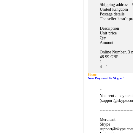
Shipping address -
United Kingdom
Postage details
The seller hasn’t pr
Description
Unit price
Qty
Amount
Online Number, 3 m
48.99 GBP
1
"
4...
Skype
New Payment To Skype !
"
You sent a payment
(support@skype.co
----------------------
Merchant
Skype
support@skype.co