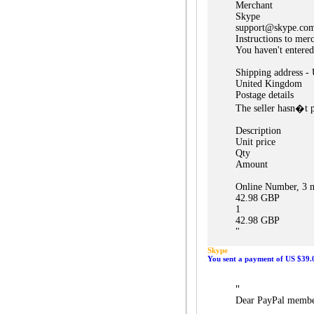
Merchant
Skype
support@skype.co
Instructions to mer
You haven't entered
Shipping address -
United Kingdom
Postage details
The seller hasn�t p
Description
Unit price
Qty
Amount
Online Number, 3 m
42.98 GBP
1
42.98 GBP
"
Skype
You sent a payment of US $39.
"
Dear PayPal membe