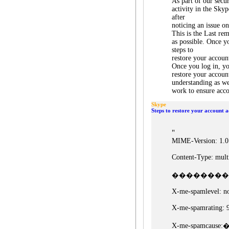
As part of our secu
activity in the Sky
after
noticing an issue o
This is the Last re
as possible. Once y
steps to
restore your accoun
Once you log in, yo
restore your accoun
understanding as w
work to ensure acco
Skype
Steps to restore your account a
"
MIME-Version: 1.0
Content-Type: multi
�������� bound
X-me-spamlevel: no
X-me-spamrating: 
X-me-spamcause: