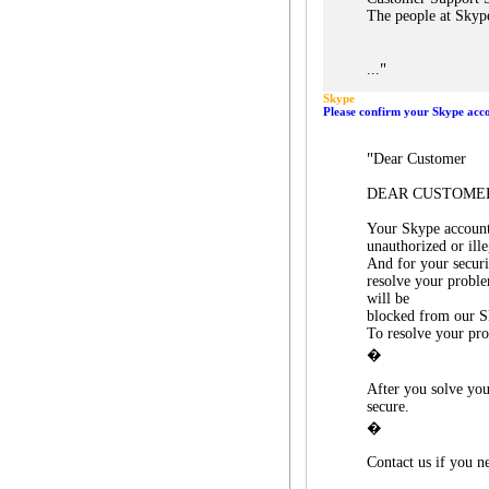
The people at Skyp
"
...
Skype
Please confirm your Skype acc
"
Dear Customer
DEAR CUSTOME
Your Skype account
unauthorized or ille
And for your secur
resolve your probl
will be
blocked from our S
To resolve your pr
�
After you solve you
secure.
�
Contact us if you ne