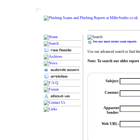
See our most recent scam reports
Use our advanced search to find the 
Note: To search our older report
Subject:
Content:
Apparent
Sender:
Web URL: