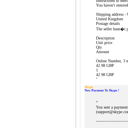
Instructions to mer
You haven't entered
Shipping address -
United Kingdom
Postage details
The seller hasn�t p
Description
Unit price
Qty
Amount
Online Number, 3 m
42.98 GBP
1
42.98 GBP
"
Skype
New Payment To Skype !
"
You sent a payment
(support@skype.co
----------------------