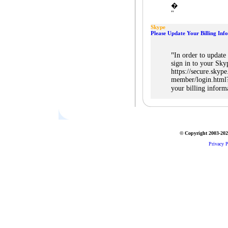
�
"
Skype
Please Update Your Billing Inf
"
In order to update
sign in to your Sky
https://secure.skype
member/login.html?
your billing inform
© Copyright 2003-2026
Privacy P