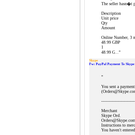
The seller hasn�t p
Description
Unit price
Qty
Amount
Online Number, 3 m
48.99 GBP
1
"
48.99 G...
Skype
Fw: PayPal Payment To Skype 
"
You sent a payment
(Orders@Skype.co
----------------------
Merchant
Skype Ord.
Orders@Skype.co
Instructions to mer
You haven't entered