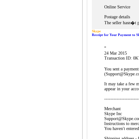
Online Service
Postage details
The seller hasn�t p
Skype
Receipt for Your Payment to S
"
24 Mar 2015
Transaction ID: 
You sent a payment
(Support@Skype.c
It may take a few m
appear in your acco
----------------------
Merchant
Skype Inc
Support@Skype.c
Instructions to mer
You haven't entered
Shipping address -