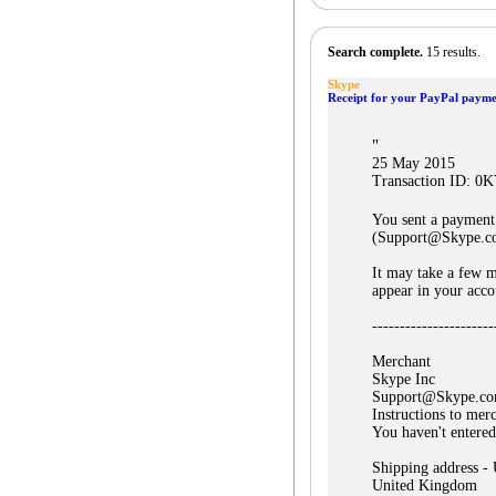
Search complete.
15 results.
Skype
Receipt for your PayPal payme
"
25 May 2015
Transaction ID: 
You sent a payment
(Support@Skype.c
It may take a few m
appear in your acco
----------------------
Merchant
Skype Inc
Support@Skype.c
Instructions to mer
You haven't entered
Shipping address -
United Kingdom