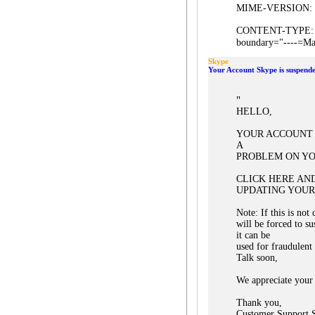
MIME-VERSION: 
CONTENT-TYPE: mul
boundary="----=Ma
Skype
Your Account Skype is suspende
"
HELLO,
YOUR ACCOUNT 
A
PROBLEM ON YO
CLICK HERE AN
UPDATING YOUR
Note: If this is no
will be forced to s
it can be
used for fraudulent
Talk soon,
We appreciate your 
Thank you,
Customer Support S