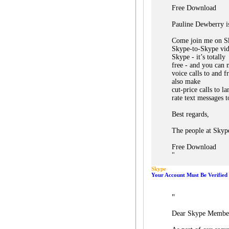
Free Download
Pauline Dewberry is
Come join me on S
Skype-to-Skype vid
Skype - it’s totally
free - and you can 
voice calls to and 
also make
cut-price calls to l
rate text messages t
Best regards,
The people at Skyp
Free Download
"
Skype
Your Account Must Be Verified 
"
Dear Skype Membe