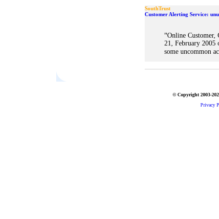
SouthTrust
Customer Alerting Service: unu
"
Online Customer, 
21, February 2005 
some uncommon acti
© Copyright 2003-2026
Privacy P