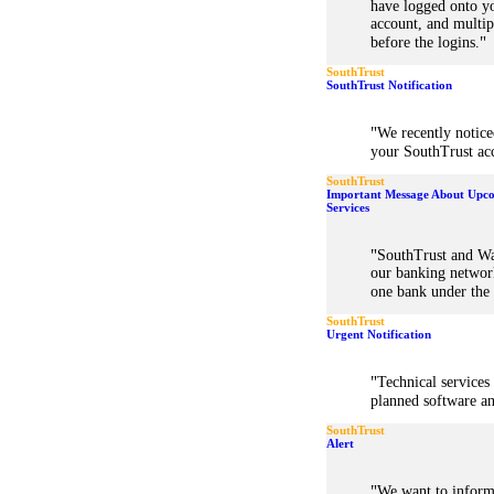
have logged onto y
account, and multip
"
before the logins.
SouthTrust
SouthTrust Notification
"
We recently notice
your SouthTrust acc
SouthTrust
Important Message About Upco
Services
"
SouthTrust and Wa
our banking network
one bank under the
SouthTrust
Urgent Notification
"
Technical services
planned software a
SouthTrust
Alert
"
We want to inform 