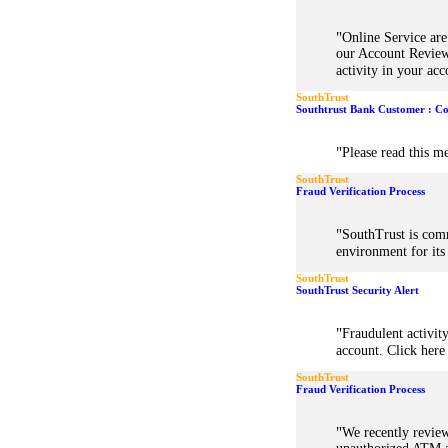
"
Online Service ar
our Account Review
activity in your acc
SouthTrust
Southtrust Bank Customer : Co
"
Please read this me
SouthTrust
Fraud Verification Process
"
SouthTrust is comm
environment for it
SouthTrust
SouthTrust Security Alert
"
Fraudulent activit
account. Click here 
SouthTrust
Fraud Verification Process
"
We recently revie