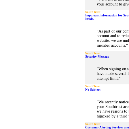
your account to giv
SouthTrust
Important information for Sou
Inside.
"
As part of our co
account and to redu
website, we are und
"
member accounts.
SouthTrust
Security Message
"
When signing on t
have made several l
"
attempt limit.
SouthTrust
No Subject
"
We recently notice
your Southtrust acc
we have reasons to 
hijacked by a third
SouthTrust
Customer Alerting Service: unu