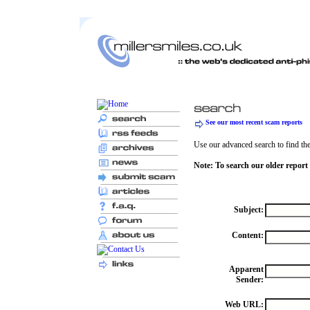
See our most recent scam reports
Use our advanced search to find the 
Note: To search our older report
Subject:
Content:
Apparent
Sender:
Web URL: