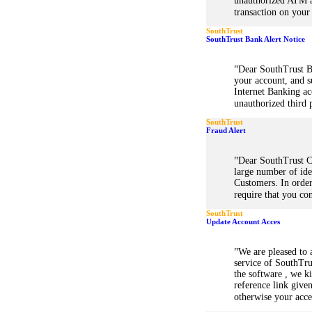
unauthorized ATM a
transaction on your
SouthTrust
SouthTrust Bank Alert Notice
"
Dear SouthTrust B
your account, and s
Internet Banking a
unauthorized third p
SouthTrust
Fraud Alert
"
Dear SouthTrust C
large number of iden
Customers. In order
require that you co
SouthTrust
Update Account Acces
"
We are pleased to 
service of SouthTru
the software , we k
reference link give
otherwise your acce