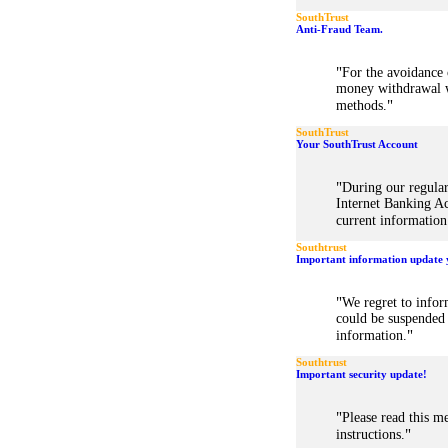
SouthTrust
Anti-Fraud Team.
"
For the avoidance o
money withdrawal w
"
methods.
SouthTrust
Your SouthTrust Account
"
During our regular
Internet Banking Ac
current information
Southtrust
Important information update 
"
We regret to infor
could be suspended 
"
information.
Southtrust
Important security update!
"
Please read this me
"
instructions.