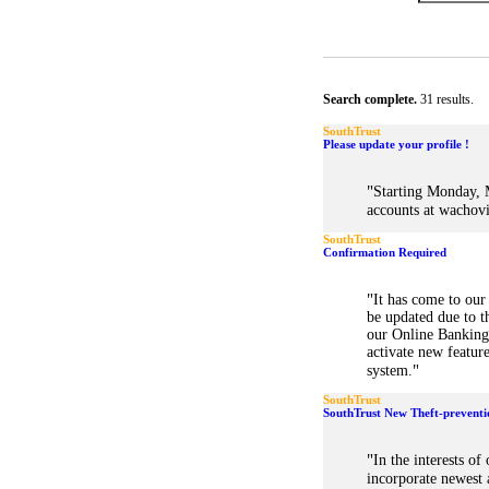
Search complete.
31 results.
SouthTrust
Please update your profile !
"
Starting Monday, M
accounts at wachov
SouthTrust
Confirmation Required
"
It has come to our
be updated due to t
our Online Banking 
activate new featur
"
system.
SouthTrust
SouthTrust New Theft-preventi
"
In the interests of
incorporate newest a