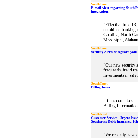
SouthTrust
E-mail Alert regarding SouthT
integration.
"
Effective June 13
combined banking n
Carolina, North Car
Mississippi, Alabam
SouthTrust
Security Alert! Safeguard your
"
Our new security s
frequently fraud tr
investments in safet
SouthTrust
Billing Issues
"
It has come to our
Billing Information 
Southtrust
Customer Service: Urgent Issu
Southtrust Debit Insurance, fd
"
We recently have d