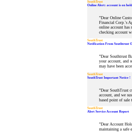
SouthTrust
Online Alert: account is on hol
"
Dear Online Custo
Financial Corp.'s A
online account has 
checking account w
SouthTrust
Notification From Southtrust 
"
Dear Southtrust B
your account, and s
may have been acces
SouthTrust
SouthTrust Important Notice !
"
Dear SouthTrust c
account, and we su
based point of sale
SouthTrust
Alert Service Account Report
"
Dear Account Hold
maintaining a safe 