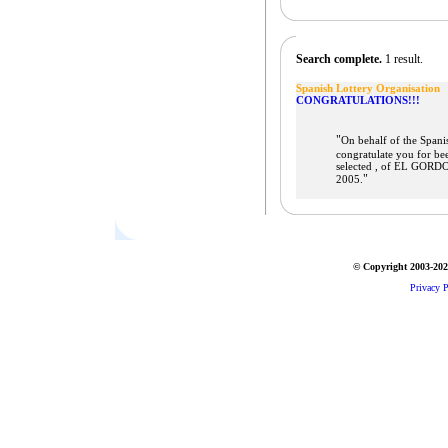
Search complete.
1 result.
Spanish Lottery Organisation
CONGRATULATIONS!!!
"
On behalf of the Spani
congratulate you for be
selected , of EL GORDO
"
2005.
© Copyright 2003-2026
Privacy P