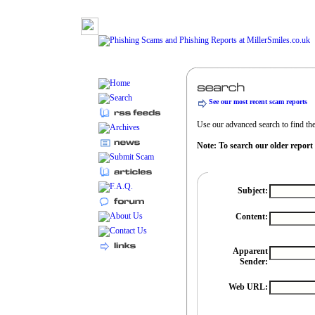
See our most recent scam reports
Use our advanced search to find the 
Note: To search our older report
Subject:
Content:
Apparent
Sender:
Web URL: