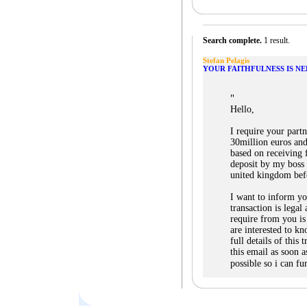
Search complete.
1 result.
Stefan Pelagis
YOUR FAITHFULNESS IS N
"
Hello,
I require your part
30million euros and
based on receiving 
deposit by my boss 
united kingdom bef
I want to inform yo
transaction is legal 
require from you i
are interested to k
full details of this
this email as soon a
possible so i can fu