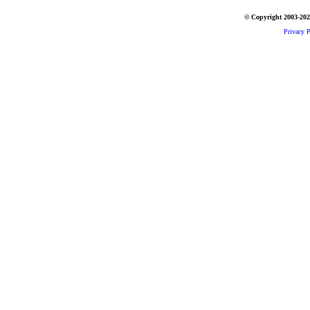
© Copyright 2003-2026
Privacy P