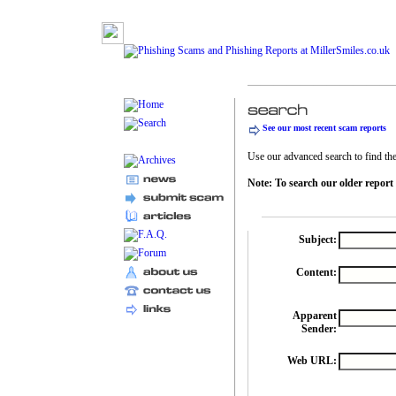
See our most recent scam reports
Use our advanced search to find the 
Note: To search our older report
Subject:
Content:
Apparent
Sender:
Web URL: