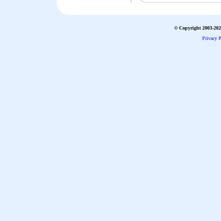
© Copyright 2003-2026
Privacy P