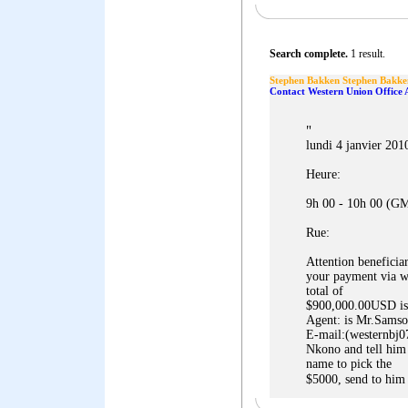
Search complete.
1 result.
Stephen Bakken Stephen Bakke
Contact Western Union Office 
"
lundi 4 janvier 201
Heure:
9h 00 - 10h 00 (G
Rue:
Attention beneficia
your payment via we
total of
$900,000.00USD is
Agent: is Mr.Sams
E-mail:(westernbj0
Nkono and tell him
name to pick the
$5000, send to him