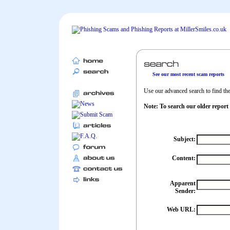
See our most recent scam reports
Use our advanced search to find the 
Note: To search our older report
Subject:
Content:
Apparent
Sender:
Web URL: