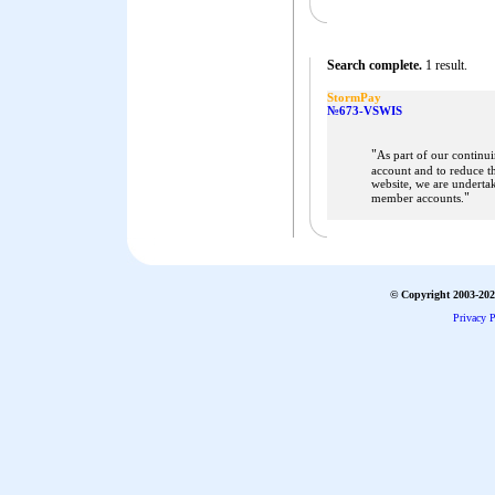
Search complete.
1 result.
StormPay
№673-VSWIS
"
As part of our continu
account and to reduce t
website, we are underta
"
member accounts.
© Copyright 2003-2026
Privacy P