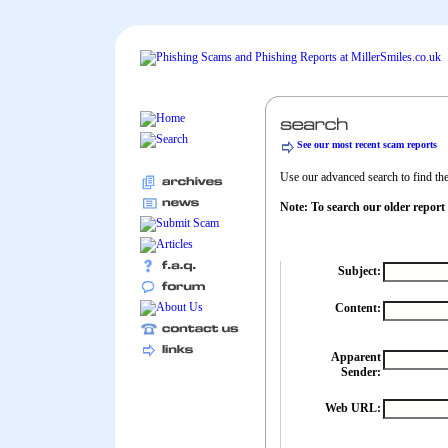
See our most recent scam reports
Use our advanced search to find the 
Note: To search our older report
Subject:
Content:
Apparent
Sender:
Web URL: