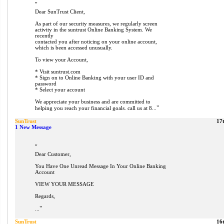
"
Dear SunTrust Client,
As part of our security measures, we regularly screen
activity in the suntrust Online Banking System. We
recently
contacted you after noticing on your online account,
which is been accessed unusually.
To view your Account,
* Visit suntrust.com
* Sign on to Online Banking with your user ID and
password
* Select your account
We appreciate your business and are committed to
"
helping you reach your financial goals. call us at 8...
SunTrust
17
1 New Message
"
Dear Customer,
You Have One Unread Message In Your Online Banking
Account
VIEW YOUR MESSAGE
Regards,
"
...
SunTrust
16