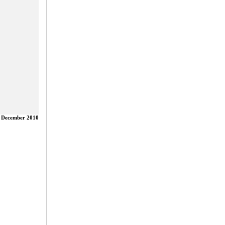
 December 2010