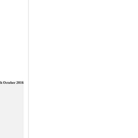
th October 2016