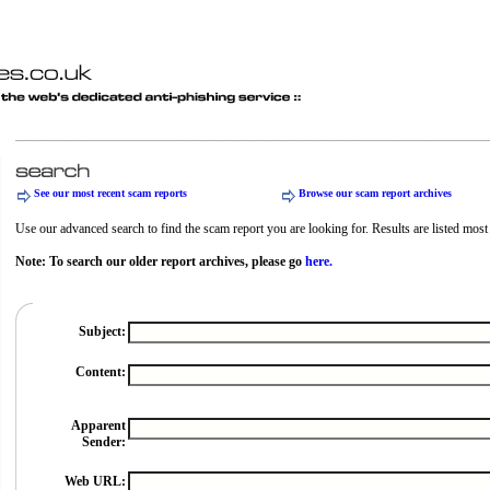
See our most recent scam reports
Browse our scam report archives
Use our advanced search to find the scam report you are looking for. Results are listed most r
Note: To search our older report archives, please go
here.
Subject:
Content:
Apparent
Sender:
Web URL: