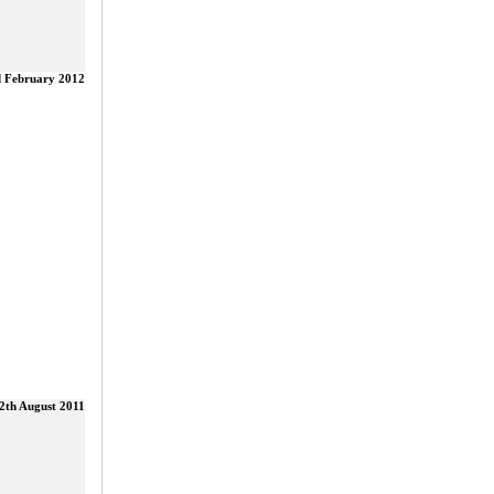
d February 2012
2th August 2011