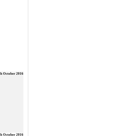
th October 2016
th October 2016