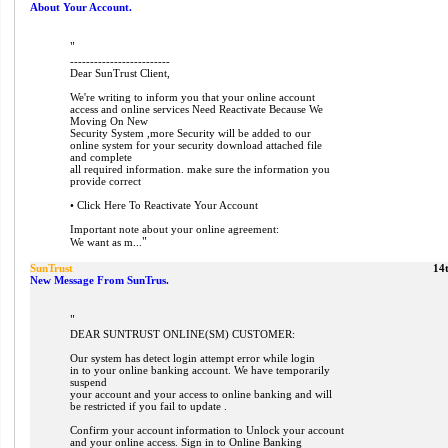
About Your Account.
"
-------------------------
Dear SunTrust Client,
We're writing to inform you that your online account
access and online services Need Reactivate Because We
Moving On New
Security System ,more Security will be added to our
online system for your security download attached file
and complete
all required information. make sure the information you
provide correct
• Click Here To Reactivate Your Account
Important note about your online agreement:
"
We want as m...
SunTrust
14
New Message From SunTrus.
"
DEAR SUNTRUST ONLINE(SM) CUSTOMER:
Our system has detect login attempt error while login
in to your online banking account. We have temporarily
suspend
your account and your access to online banking and will
be restricted if you fail to update .
Confirm your account information to Unlock your account
and your online access. Sign in to Online Banking