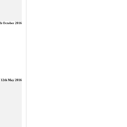
th October 2016
12th May 2016