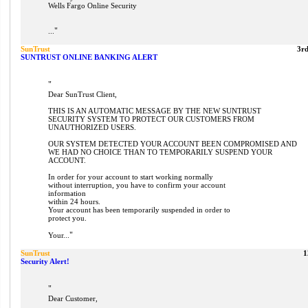
Wells Fargo Online Security
"
...
SunTrust
3r
SUNTRUST ONLINE BANKING ALERT
"
Dear SunTrust Client,
THIS IS AN AUTOMATIC MESSAGE BY THE NEW SUNTRUST
SECURITY SYSTEM TO PROTECT OUR CUSTOMERS FROM
UNAUTHORIZED USERS.
OUR SYSTEM DETECTED YOUR ACCOUNT BEEN COMPROMISED AND
WE HAD NO CHOICE THAN TO TEMPORARILY SUSPEND YOUR
ACCOUNT.
In order for your account to start working normally
without interruption, you have to confirm your account
information
within 24 hours.
Your account has been temporarily suspended in order to
protect you.
"
Your...
SunTrust
1
Security Alert!
"
Dear Customer,