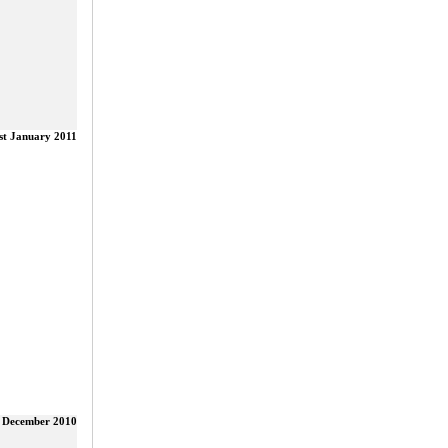
st January 2011
 December 2010