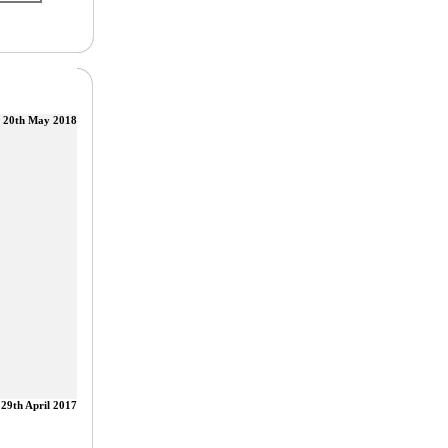
20th May 2018
29th April 2017