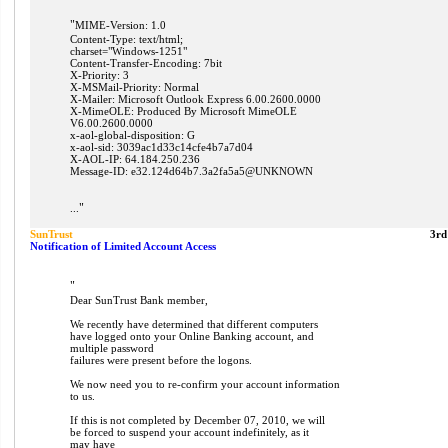
"
MIME-Version: 1.0
Content-Type: text/html;
charset="Windows-1251"
Content-Transfer-Encoding: 7bit
X-Priority: 3
X-MSMail-Priority: Normal
X-Mailer: Microsoft Outlook Express 6.00.2600.0000
X-MimeOLE: Produced By Microsoft MimeOLE
V6.00.2600.0000
x-aol-global-disposition: G
x-aol-sid: 3039ac1d33c14cfe4b7a7d04
X-AOL-IP: 64.184.250.236
Message-ID: e32.124d64b7.3a2fa5a5@UNKNOWN
"
...
SunTrust
3rd
Notification of Limited Account Access
"
Dear SunTrust Bank member,
We recently have determined that different computers
have logged onto your Online Banking account, and
multiple password
failures were present before the logons.
We now need you to re-confirm your account information
to us.
If this is not completed by December 07, 2010, we will
be forced to suspend your account indefinitely, as it
may have