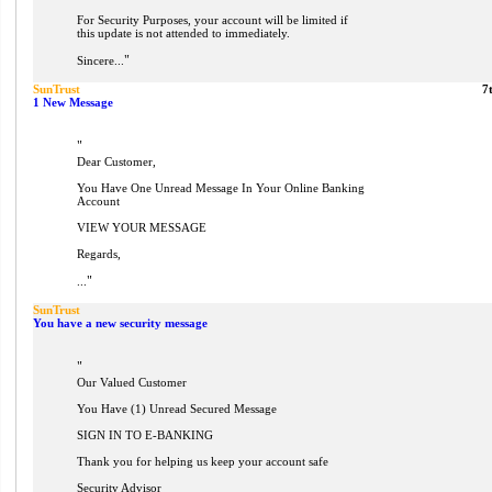
For Security Purposes, your account will be limited if
this update is not attended to immediately.
"
Sincere...
SunTrust
7
1 New Message
"
Dear Customer,
You Have One Unread Message In Your Online Banking
Account
VIEW YOUR MESSAGE
Regards,
"
...
SunTrust
You have a new security message
"
Our Valued Customer
You Have (1) Unread Secured Message
SIGN IN TO E-BANKING
Thank you for helping us keep your account safe
Security Advisor