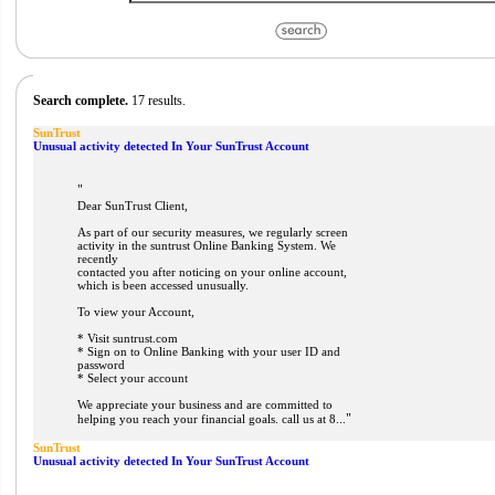
Search complete.
17 results.
SunTrust
Unusual activity detected In Your SunTrust Account
"
Dear SunTrust Client,
As part of our security measures, we regularly screen
activity in the suntrust Online Banking System. We
recently
contacted you after noticing on your online account,
which is been accessed unusually.
To view your Account,
* Visit suntrust.com
* Sign on to Online Banking with your user ID and
password
* Select your account
We appreciate your business and are committed to
"
helping you reach your financial goals. call us at 8...
SunTrust
Unusual activity detected In Your SunTrust Account