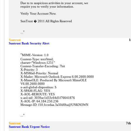
Due to to suspicious activities in your account, we
require you to verify your information.
Verify Your Account Now.
SunTrust � 2011 All Rights Reserved
"
...
Suntrust
1
Suntrust Bank Security Alert
"
MIME-Version: 1.0
Content-Type: text/html;
charset="Windows-1251"
Content-Transfer-Encoding: 7bit
X-Priority: 3
X-MSMail-Priority: Normal
X-Mailer: Microsoft Outlook Express 6.00.2600.0000
X-MimeOLE: Produced By Microsoft MimeOLE
V6.00.2600.0000
x-aol-global-disposition: S
X-SPAM-FLAG: YES
X-AOL-REROUTE: YES
x-aol-sid: 3039ac1d33c64d1f76641876
X-AOL-IP: 64.184.250.236
Message-ID: f10.fccedaa.3a50d0ba@UNKNOWN
"
...
Suntrust
7th
Suntrust Bank Urgent Notice