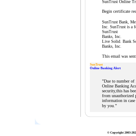
SunTrust Online Tr
Begin certificate 
SunTrust Bank, Me
Inc. SunTrust is a f
SunTrust
Banks, Inc.
Live Solid. Bank So
Banks, Inc.
This email was sent
SunTrust
Online Banking Alert
"
Due to number of 
Online Banking Acc
security,this has b
from unauthorized p
information in case
"
by you.
© Copyright 2003-2026