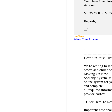
You Have One Unre
Account
VIEW YOUR ME
Regards,
"
...
SunTrust
About Your Account.
"
----------------------
Dear SunTrust Clie
We're writing to in
access and online s
Moving On New
Security System ,mo
online system for y
and complete
all required inform
provide correct
• Click Here To Re
Important note abo