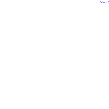
Privacy P