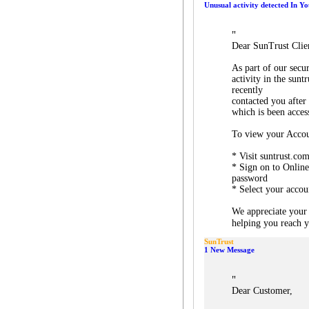
Unusual activity detected In Y
"
Dear SunTrust Clie
As part of our secu
activity in the sun
recently
contacted you after
which is been acces
To view your Accou
* Visit suntrust.co
* Sign on to Onlin
password
* Select your accou
We appreciate your
helping you reach yo
SunTrust
1 New Message
"
Dear Customer,