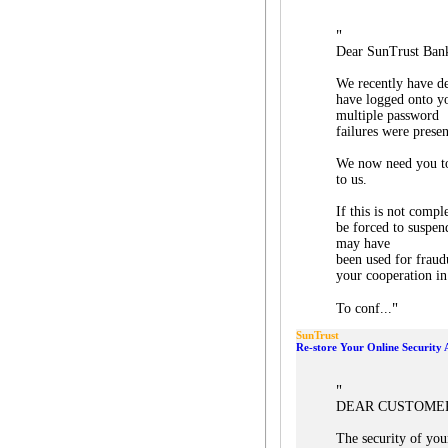
"
Dear SunTrust Ban
We recently have de
have logged onto y
multiple password
failures were presen
We now need you to
to us.
If this is not comp
be forced to suspend
may have
been used for fraud
your cooperation in
"
To conf...
SunTrust
Re-store Your Online Security 
"
DEAR CUSTOME
The security of you