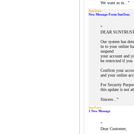
"
We want as m...
SunTrust
New Message From SunTrus.
"
DEAR SUNTRUST
Our system has dete
in to your online b
suspend
your account and yo
be restricted if you 
Confirm your accou
and your online acc
For Security Purpos
this update is not a
"
Sincere...
SunTrust
1 New Message
"
Dear Customer,