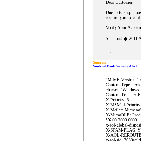
Dear Customer,
Due to to suspicious
require you to veri
Verify Your Accou
SunTrust � 2011 Al
"
...
Suntrust
Suntrust Bank Security Alert
"
MIME-Version: 1.
Content-Type: text/
charset="Windows-
Content-Transfer-E
X-Priority: 3
X-MSMail-Priority
X-Mailer: Microsof
X-MimeOLE: Prod
V6.00.2600.0000
x-aol-global-disposi
X-SPAM-FLAG: Y
X-AOL-REROUTE
x-aol-sid: 3039ac