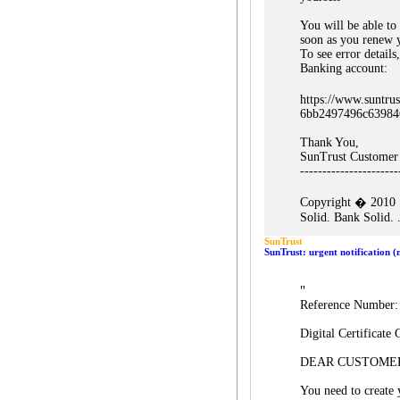
You will be able to
soon as you renew 
To see error detail
Banking account:
https://www.suntru
6bb2497496c63984
Thank You,
SunTrust Customer
----------------------
Copyright � 2010 S
Solid. Bank Solid. .
SunTrust
SunTrust: urgent notification 
"
Reference Number
Digital Certificate 
DEAR CUSTOME
You need to create 