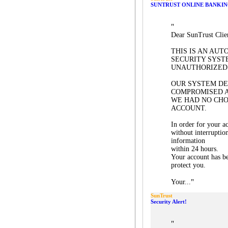
SUNTRUST ONLINE BANKIN
"
Dear SunTrust Clie
THIS IS AN AU
SECURITY SYST
UNAUTHORIZED 
OUR SYSTEM D
COMPROMISED 
WE HAD NO CHO
ACCOUNT.
In order for your a
without interruptio
information
within 24 hours.
Your account has be
protect you.
"
Your...
SunTrust
Security Alert!
"