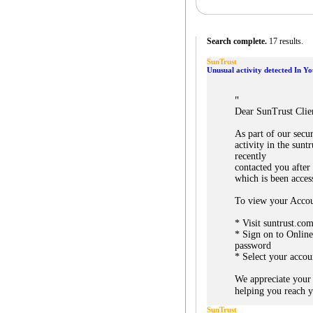
Search complete.
17 results.
SunTrust
Unusual activity detected In Y
"
Dear SunTrust Clie
As part of our secu
activity in the sun
recently
contacted you after
which is been acces
To view your Accou
* Visit suntrust.co
* Sign on to Onlin
password
* Select your accou
We appreciate your
helping you reach yo
SunTrust