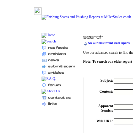
See our most recent scam reports
Use our advanced search to find the 
Note: To search our older report
Subject:
Content:
Apparent
Sender:
Web URL: