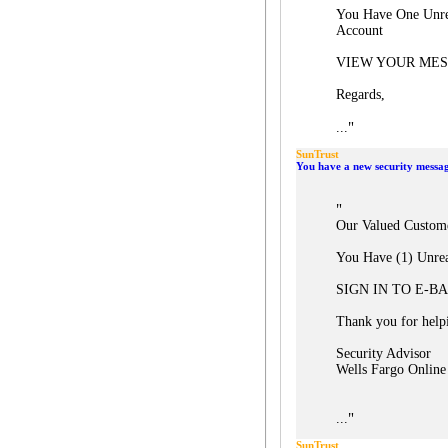
You Have One Unre
Account
VIEW YOUR ME
Regards,
"
...
SunTrust
You have a new security messa
"
Our Valued Custom
You Have (1) Unre
SIGN IN TO E-B
Thank you for helpi
Security Advisor
Wells Fargo Online
"
...
SunTrust