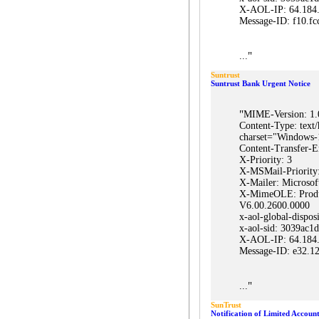
X-AOL-IP: 64.184
Message-ID: f10
"
...
Suntrust
Suntrust Bank Urgent Notice
"
MIME-Version: 1.
Content-Type: text/
charset="Windows-
Content-Transfer-E
X-Priority: 3
X-MSMail-Priority
X-Mailer: Microsof
X-MimeOLE: Prod
V6.00.2600.0000
x-aol-global-dispos
x-aol-sid: 3039ac
X-AOL-IP: 64.184
Message-ID: e32
"
...
SunTrust
Notification of Limited Account