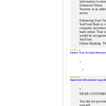
information is extr
Enhanced Online
Security as an addi
access.
Enhancing Your Onl
SunTrust Bank to ve
computer anywhere
bank online. Your o
would be recognized
SunTrust
Online Banking. Th
SunTrust
Update Your Account Informat
"
"
...
SunTrust
Important information regardi
"
DEAR CUSTOME
You did not provid
yourself