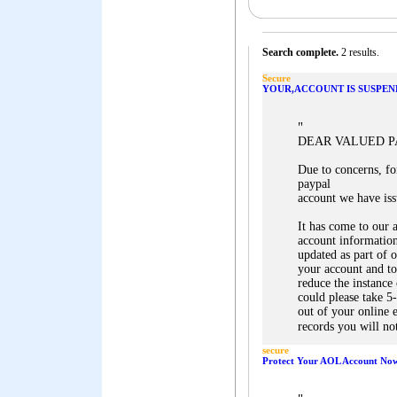
Search complete.
2 results.
Secure
YOUR,ACCOUNT IS SUSPEN
"
DEAR VALUED 
Due to concerns, for
paypal
account we have iss
It has come to our 
account information
updated as part of 
your account and to
reduce the instance
could please take 5
out of your online 
records you will not
secure
Protect Your AOL Account No