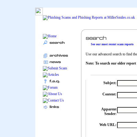
See our most recent scam reports
Use our advanced search to find the 
Note: To search our older report
Subject:
Content:
Apparent
Sender:
Web URL: