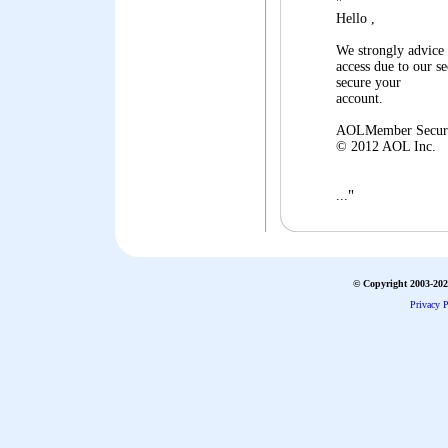
"
Hello ,
We strongly advice
access due to our 
secure your
account.
AOLMember Secur
© 2012 AOL Inc.
"
...
© Copyright 2003-2026
Privacy P