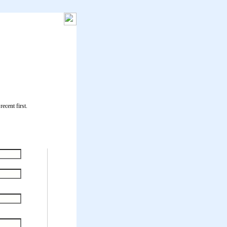
ecent first.