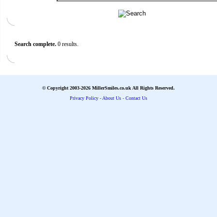
Search complete.
0 results.
© Copyright 2003-2026 MillerSmiles.co.uk All Rights Reserved.
Privacy Policy
-
About Us
-
Contact Us