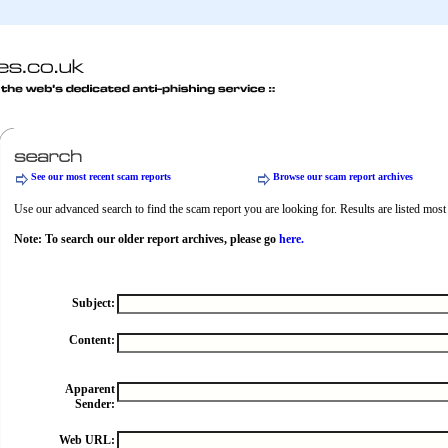
See our most recent scam reports
Browse our scam report archives
Use our advanced search to find the scam report you are looking for. Results are listed most r
Note: To search our older report archives, please go
here.
Subject:
Content:
Apparent
Sender:
Web URL: