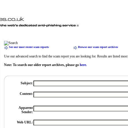
See our most recent scam reports
Browse our scam report archives
Use our advanced search to find the scam report you are looking for. Results are listed most r
Note: To search our older report archives, please go
here.
Subject:
Content:
Apparent
Sender:
Web URL: