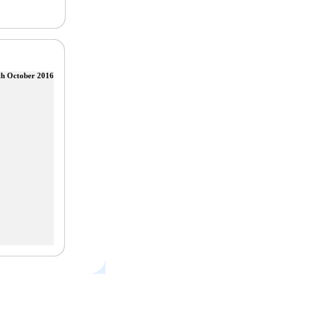
th October 2016