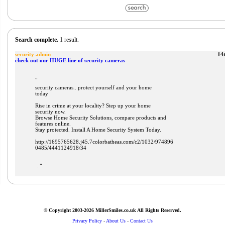
Search complete.
1 result.
security admin
14
check out our HUGE line of security cameras
"
security cameras.. protect yourself and your home
today
Rise in crime at your locality? Step up your home
security now.
Browse Home Security Solutions, compare products and
features online.
Stay protected. Install A Home Security System Today.
http://1695765628.j45.7colorbatheas.com/c2/1032/974896
0485/4441124918/34
"
...
© Copyright 2003-2026 MillerSmiles.co.uk All Rights Reserved.
Privacy Policy
-
About Us
-
Contact Us