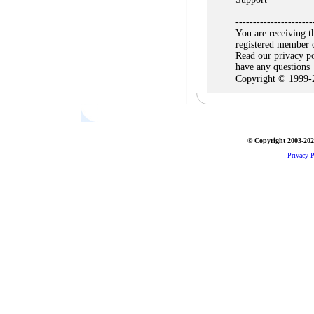
----------------------
You are receiving t
registered member 
Read our privacy po
have any questions
Copyright © 1999-
© Copyright 2003-2026
Privacy P