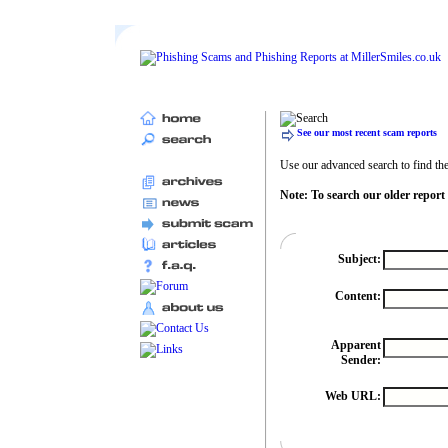
See our most recent scam reports
Use our advanced search to find the 
Note: To search our older report
Subject:
Content:
Apparent
Sender:
Web URL: