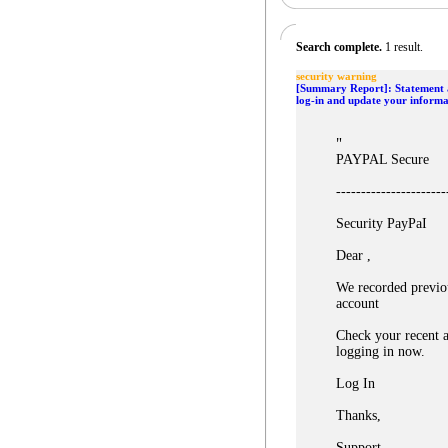
Search complete.
1 result.
security warning
[Summary Report]: Statement a
log-in and update your informa
"
PAYPAL Secure
----------------------
Security PayPaI
Dear ,
We recorded previo
account
Check your recent a
logging in now.
Log In
Thanks,
Support