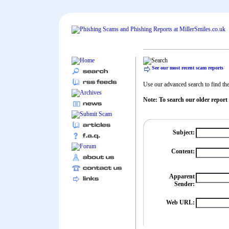
See our most recent scam reports
Use our advanced search to find the 
Note: To search our older report
Subject:
Content:
Apparent
Sender:
Web URL: