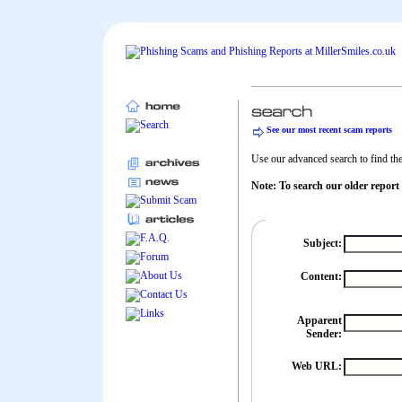
See our most recent scam reports
Use our advanced search to find the 
Note: To search our older report
Subject:
Content:
Apparent
Sender:
Web URL: