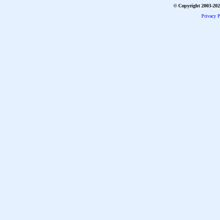
© Copyright 2003-2026
Privacy P