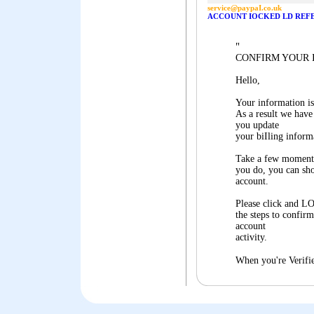
service@paypaI.co.uk
ACCOUNT IOCKED LD REFER
"
CONFIRM YOUR 
Hello,
Your information is
As a result we have
you update
your biIling inform
Take a few moments
you do, you can sh
account.
Please click and L
the steps to confir
account
activity.
When you're Verifie