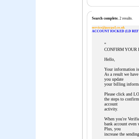
Search complete.
2 results.
service@paypaI.co.uk
ACCOUNT IOCKED (LD REFE
"
CONFIRM YOUR 
Hello,
Your information is
As a result we have
you update
your biIling inform
Please click and L
the steps to confir
account
activity.
When you're Verifi
bank account even 
Plus, you
increase the sendin