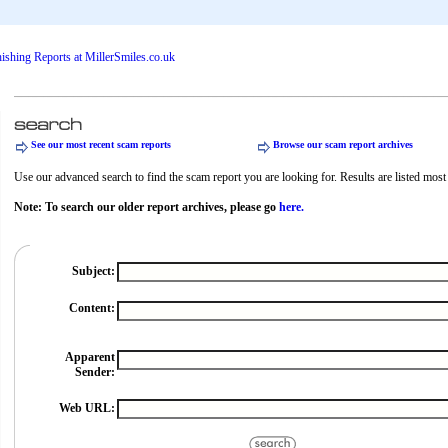
See our most recent scam reports
Browse our scam report archives
Use our advanced search to find the scam report you are looking for. Results are listed most r
Note: To search our older report archives, please go
here.
Subject:
Content:
Apparent
Sender:
Web URL: