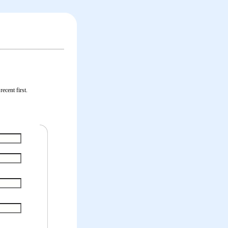
ecent first.