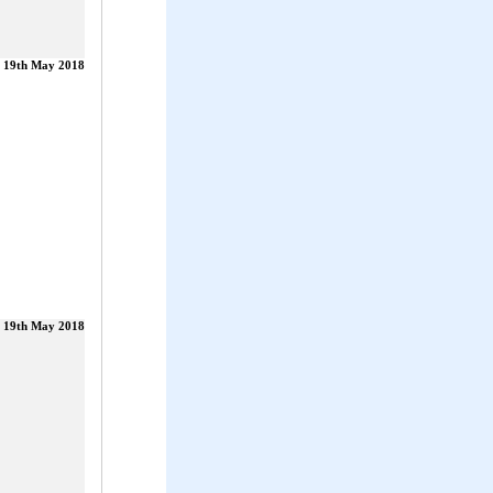
19th May 2018
19th May 2018