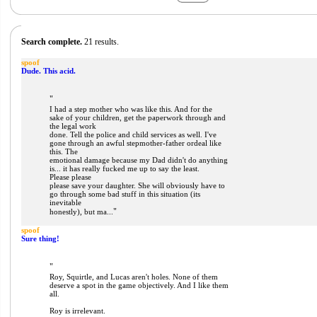
Search complete.
21 results.
spoof
Dude. This acid.
"
I had a step mother who was like this. And for the
sake of your children, get the paperwork through and
the legal work
done. Tell the police and child services as well. I've
gone through an awful stepmother-father ordeal like
this. The
emotional damage because my Dad didn't do anything
is... it has really fucked me up to say the least.
Please please
please save your daughter. She will obviously have to
go through some bad stuff in this situation (its
inevitable
"
honestly), but ma...
spoof
Sure thing!
"
Roy, Squirtle, and Lucas aren't holes. None of them
deserve a spot in the game objectively. And I like them
all.
Roy is irrelevant.