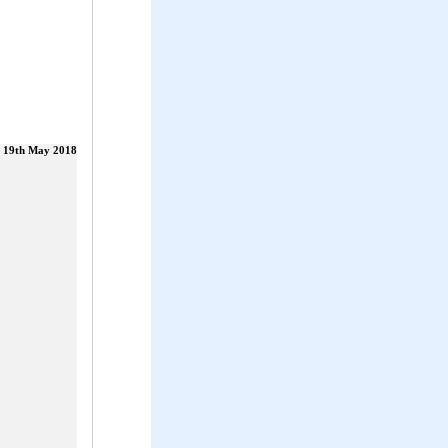
19th May 2018