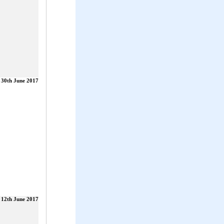
30th June 2017
12th June 2017