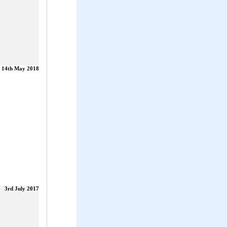
14th May 2018
3rd July 2017