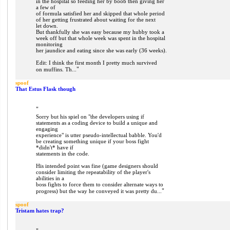
in the hospital so feeding her by boob then giving her
a few of
of formula satisfied her and skipped that whole period
of her getting frustrated about waiting for the next
let down.
But thankfully she was easy because my hubby took a
week off but that whole week was spent in the hospital
monitoring
her jaundice and eating since she was early (36 weeks).
Edit: I think the first month I pretty much survived
"
on muffins. Th...
spoof
That Estus Flask though
"
Sorry but his spiel on "the developers using if
statements as a coding device to build a unique and
engaging
experience" is utter pseudo-intellectual babble. You'd
be creating something unique if your boss fight
*didn't* have if
statements in the code.
His intended point was fine (game designers should
consider limiting the repeatability of the player's
abilities in a
boss fights to force them to consider alternate ways to
"
progress) but the way he conveyed it was pretty du...
spoof
Tristam hates trap?