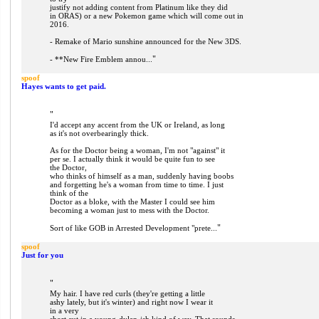
justify not adding content from Platinum like they did
in ORAS) or a new Pokemon game which will come out in
2016.
- Remake of Mario sunshine announced for the New 3DS.
"
- **New Fire Emblem annou...
spoof
Hayes wants to get paid.
"
I'd accept any accent from the UK or Ireland, as long
as it's not overbearingly thick.
As for the Doctor being a woman, I'm not "against" it
per se. I actually think it would be quite fun to see
the Doctor,
who thinks of himself as a man, suddenly having boobs
and forgetting he's a woman from time to time. I just
think of the
Doctor as a bloke, with the Master I could see him
becoming a woman just to mess with the Doctor.
"
Sort of like GOB in Arrested Development "prete...
spoof
Just for you
"
My hair. I have red curls (they're getting a little
ashy lately, but it's winter) and right now I wear it
in a very