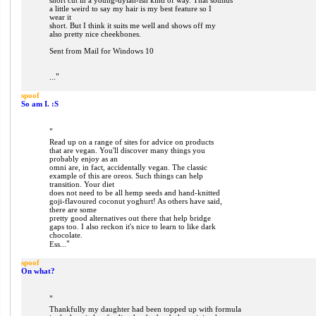
short cut in a young-dylan-ish kind of way. That sounds
a little weird to say my hair is my best feature so I
wear it
short. But I think it suits me well and shows off my
also pretty nice cheekbones.
Sent from Mail for Windows 10
"
...
spoof
So am I. :S
"
Read up on a range of sites for advice on products
that are vegan. You'll discover many things you
probably enjoy as an
omni are, in fact, accidentally vegan. The classic
example of this are oreos. Such things can help
transition. Your diet
does not need to be all hemp seeds and hand-knitted
goji-flavoured coconut yoghurt! As others have said,
there are some
pretty good alternatives out there that help bridge
gaps too. I also reckon it's nice to learn to like dark
chocolate.
"
Ess...
spoof
On what?
"
Thankfully my daughter had been topped up with formula