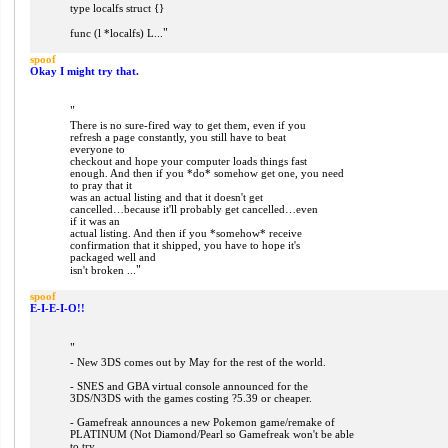
type localfs struct {}
"
func (l *localfs) L...
spoof
Okay I might try that.
"
There is no sure-fired way to get them, even if you
refresh a page constantly, you still have to beat
everyone to
checkout and hope your computer loads things fast
enough. And then if you *do* somehow get one, you need
to pray that it
was an actual listing and that it doesn't get
cancelled…because it'll probably get cancelled…even
if it was an
actual listing. And then if you *somehow* receive
confirmation that it shipped, you have to hope it's
packaged well and
"
isn't broken ...
spoof
E-I-E-I-O!!
"
- New 3DS comes out by May for the rest of the world.
- SNES and GBA virtual console announced for the
3DS/N3DS with the games costing ?5.39 or cheaper.
- Gamefreak announces a new Pokemon game/remake of
PLATINUM (Not Diamond/Pearl so Gamefreak won't be able
to try