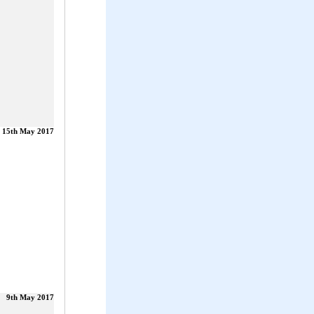
15th May 2017
9th May 2017