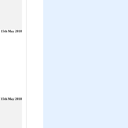
15th May 2018
15th May 2018