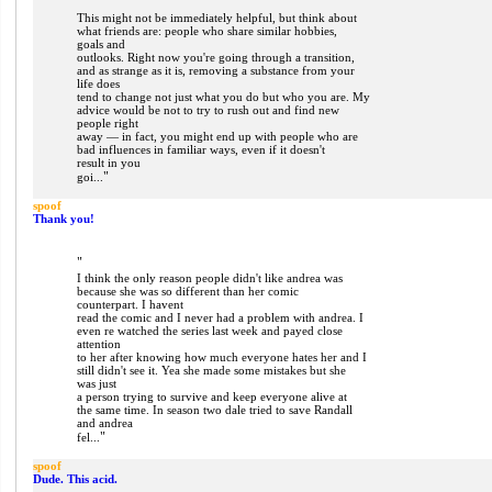
"
This might not be immediately helpful, but think about
what friends are: people who share similar hobbies,
goals and
outlooks. Right now you're going through a transition,
and as strange as it is, removing a substance from your
life does
tend to change not just what you do but who you are. My
advice would be not to try to rush out and find new
people right
away — in fact, you might end up with people who are
bad influences in familiar ways, even if it doesn't
result in you
"
goi...
spoof
Thank you!
"
I think the only reason people didn't like andrea was
because she was so different than her comic
counterpart. I havent
read the comic and I never had a problem with andrea. I
even re watched the series last week and payed close
attention
to her after knowing how much everyone hates her and I
still didn't see it. Yea she made some mistakes but she
was just
a person trying to survive and keep everyone alive at
the same time. In season two dale tried to save Randall
and andrea
"
fel...
spoof
Dude. This acid.