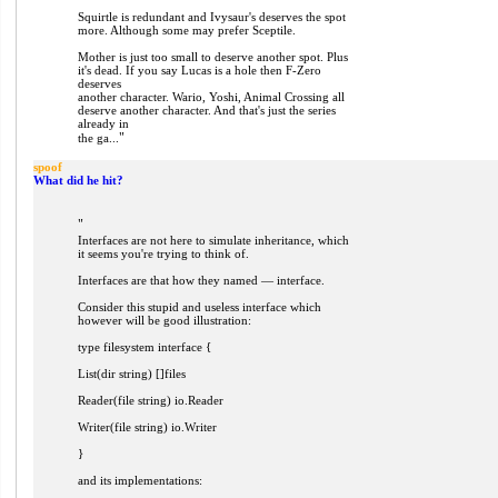
Squirtle is redundant and Ivysaur's deserves the spot
more. Although some may prefer Sceptile.
Mother is just too small to deserve another spot. Plus
it's dead. If you say Lucas is a hole then F-Zero
deserves
another character. Wario, Yoshi, Animal Crossing all
deserve another character. And that's just the series
already in
"
the ga...
spoof
What did he hit?
"
Interfaces are not here to simulate inheritance, which
it seems you're trying to think of.
Interfaces are that how they named — interface.
Consider this stupid and useless interface which
however will be good illustration:
type filesystem interface {
List(dir string) []files
Reader(file string) io.Reader
Writer(file string) io.Writer
}
and its implementations: