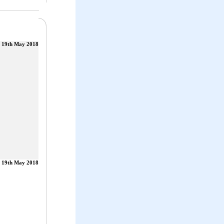
19th May 2018
19th May 2018