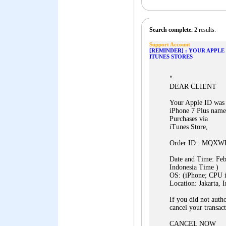
Search complete.
2 results.
Support Account
[REMINDER] : YOUR APPLE
ITUNES STORES
"
DEAR CLIENT
Your Apple ID was j
iPhone 7 Plus name
Purchases via
iTunes Store,
Order ID : MQX
Date and Time: Fe
Indonesia Time )
OS: (iPhone; CPU 
Location: Jakarta, 
If you did not autho
cancel your transact
CANCEL NOW