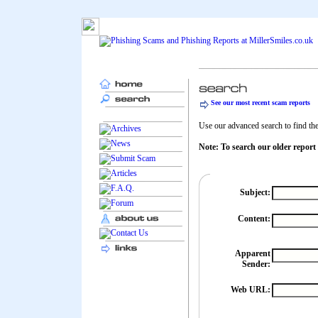
See our most recent scam reports
Use our advanced search to find the 
Note: To search our older report
Subject:
Content:
Apparent
Sender:
Web URL: