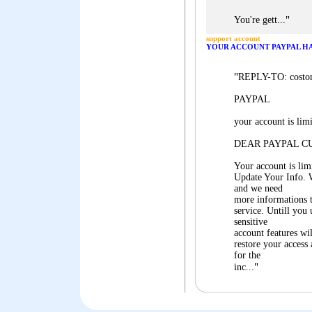
"
You're gett...
support account
YOUR ACCOUNT PAYPAL HAS
"
REPLY-TO: costo
PAYPAL
your account is lim
DEAR PAYPAL C
Your account is lim
Update Your Info. 
and we need
more informations t
service. Untill you
sensitive
account features wi
restore your access
for the
"
inc...