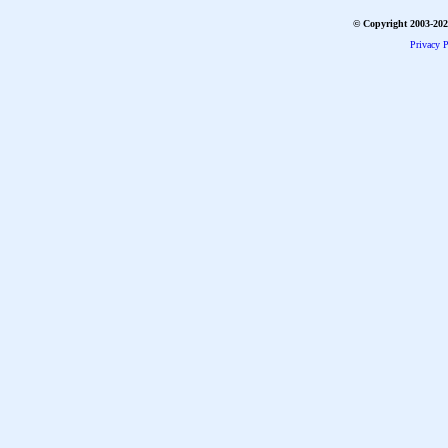
© Copyright 2003-2026
Privacy P