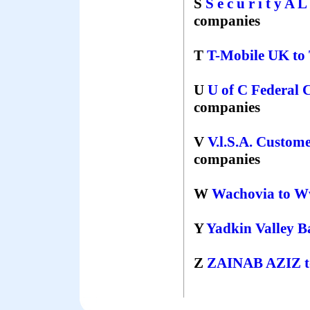
S
S e c u r i t y A 
companies
T
T-Mobile UK
to
U
U of C Federal 
companies
V
V.l.S.A. Custom
companies
W
Wachovia
to
W
Y
Yadkin Valley 
Z
ZAINAB AZIZ