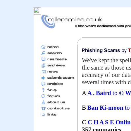
We've kept the spell
the same as those u
accuracy of our da
several times with d
A
A . Baird
to
© We
B
Ban Ki-moon
t
C
C H A S E Onli
357 companies