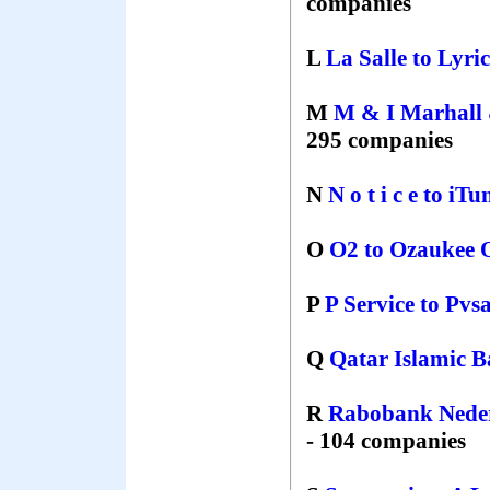
companies
L
La Salle
to
Lyri
M
M & I Marhall 
295 companies
N
N o t i c e
to
іTu
O
O2
to
Ozaukee 
P
P Service
to
Pvs
Q
Qatar Islamic 
R
Rabobank Nede
- 104 companies