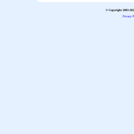
© Copyright 2003-2026
Privacy P