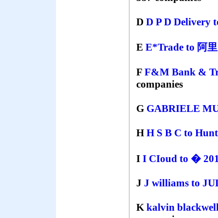
D
D P D Delivery
E
E*Trade
to
阿
F
F&M Bank & Tr
companies
G
GABRIELE M
H
H S B C
to
Hunt
I
I CIoud
to
� 201
J
J williams
to
JU
K
kalvin blackwel